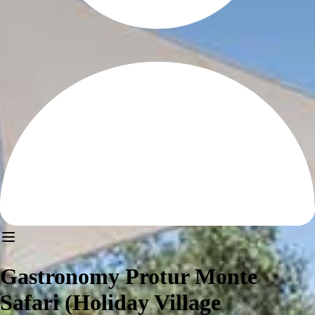
Gastronomy Protur Monte
Safari (Holiday Village