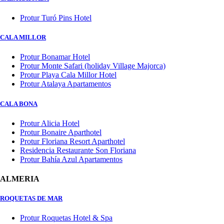
Protur Turó Pins Hotel
CALA MILLOR
Protur Bonamar Hotel
Protur Monte Safari (holiday Village Majorca)
Protur Playa Cala Millor Hotel
Protur Atalaya Apartamentos
CALA BONA
Protur Alicia Hotel
Protur Bonaire Aparthotel
Protur Floriana Resort Aparthotel
Residencia Restaurante Son Floriana
Protur Bahía Azul Apartamentos
ALMERIA
ROQUETAS DE MAR
Protur Roquetas Hotel & Spa