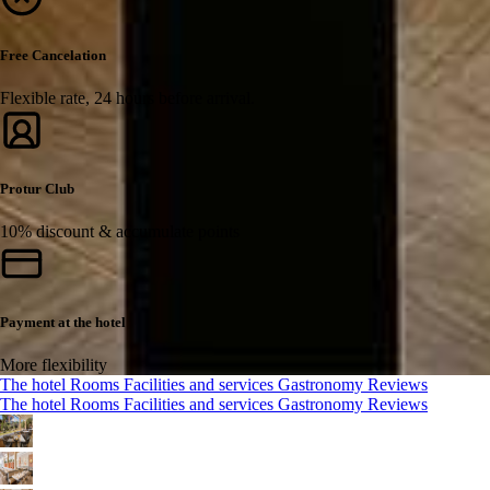
Free Cancelation
Flexible rate, 24 hours before arrival.
Protur Club
10% discount & accumulate points
Payment at the hotel
More flexibility
The hotel
Rooms
Facilities and services
Gastronomy
Reviews
The hotel
Rooms
Facilities and services
Gastronomy
Reviews