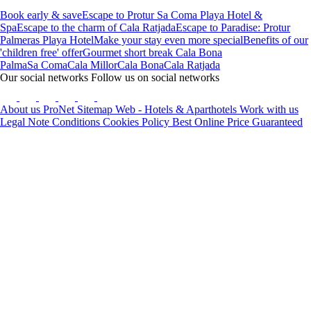
Book early & save
Escape to Protur Sa Coma Playa Hotel &
Spa
Escape to the charm of Cala Ratjada
Escape to Paradise: Protur
Palmeras Playa Hotel
Make your stay even more special
Benefits of our
'children free' offer
Gourmet short break Cala Bona
Palma
Sa Coma
Cala Millor
Cala Bona
Cala Ratjada
Our social networks
Follow us on social networks
About us
ProNet
Sitemap Web - Hotels & Aparthotels
Work with us
Legal Note
Conditions
Cookies Policy
Best Online Price Guaranteed