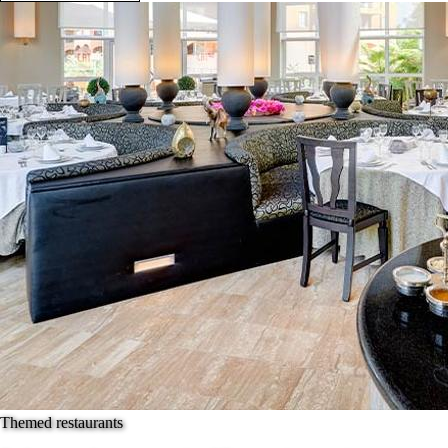
Themed restaurants