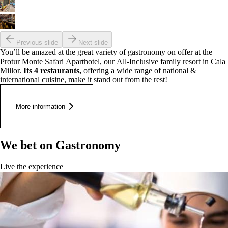
Previous slide
Next slide
You’ll be amazed at the great variety of gastronomy on offer at the
Protur Monte Safari Aparthotel, our All-Inclusive family resort in Cala
Millor.
Its 4 restaurants,
offering a wide range of national &
international cuisine, make it stand out from the rest!
More information
We bet on Gastronomy
Live the experience