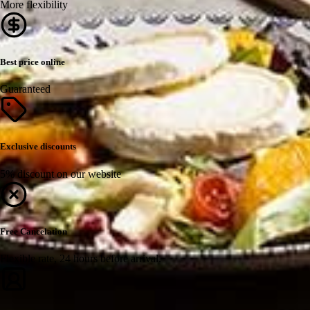
More flexibility
Best price online
Guaranteed
Exclusive discounts
5% discount on our website
Free Cancelation
Flexible rate, 24 hours before arrival.