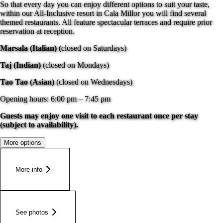
So that every day you can enjoy different options to suit your taste,
within our All-Inclusive resort in Cala Millor you will find several
themed restaurants. All feature spectacular terraces and require prior
reservation at reception.
Marsala (Italian) (
closed on Saturdays)
Taj (Indian)
(closed on Mondays)
Tao Tao (Asian)
(closed on Wednesdays)
Opening hours: 6:00 pm – 7:45 pm
Guests may enjoy one visit to each restaurant once per stay
(subject to availability).
More options
More info
See photos