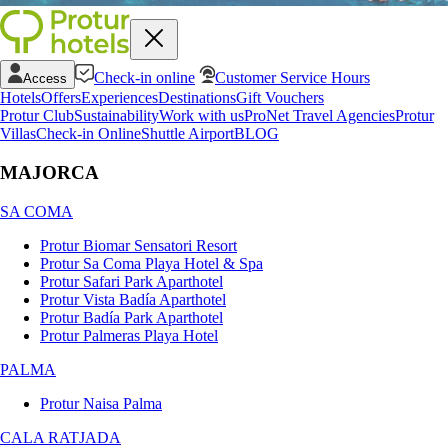
Check-in online
Customer Service Hours
Access
Hotels
Offers
Experiences
Destinations
Gift Vouchers
Protur Club
Sustainability
Work with us
ProNet Travel Agencies
Protur
Villas
Check-in Online
Shuttle Airport
BLOG
MAJORCA
SA COMA
Protur Biomar Sensatori Resort
Protur Sa Coma Playa Hotel & Spa
Protur Safari Park Aparthotel
Protur Vista Badía Aparthotel
Protur Badía Park Aparthotel
Protur Palmeras Playa Hotel
PALMA
Protur Naisa Palma
CALA RATJADA