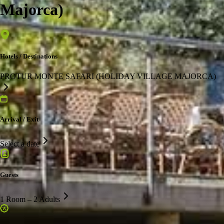
Majorca)
Hotels / Destinations
PROTUR MONTE SAFARI (HOLIDAY VILLAGE MAJORCA)
Arrival / Exit
Select a date
Guests
1 Room – 2 Adults