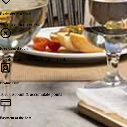
Exclusive discounts
5% discount on our website
Free Cancelation
Flexible rate, 24 hours before arrival.
Protur Club
10% discount & accumulate points
Payment at the hotel