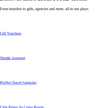
From transfers to gifts, agencies and more, all in one place.
Gift Vouchers
Shuttle Aeroport
ProNet Travel Agencies
Club Protur Sa Coma Resort