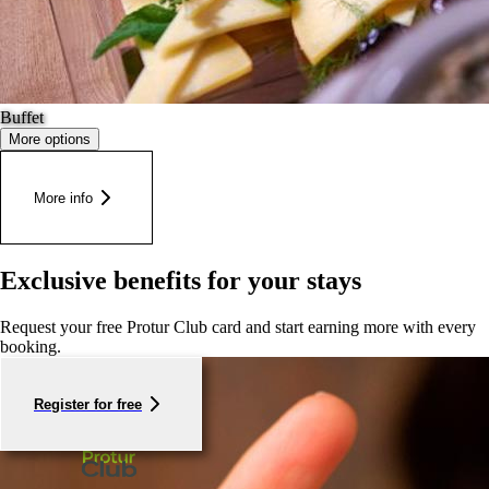
Buffet
More options
More info
Exclusive benefits for your stays
Request your free Protur Club card and start earning more with every
booking.
Register for free