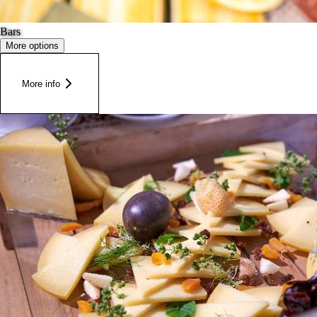
Bars
More options
More info