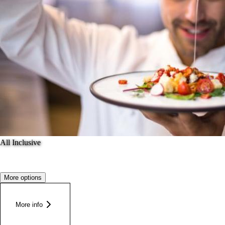
All Inclusive
More options
More info