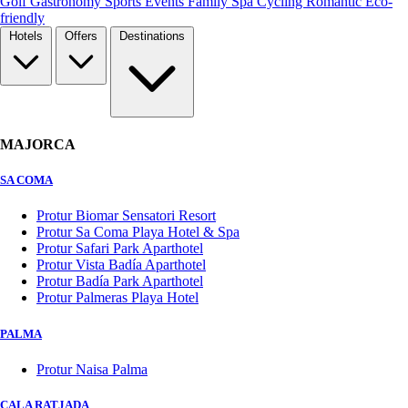
Golf
Gastronomy
Sports
Events
Family
Spa
Cycling
Romantic
Eco-
friendly
Hotels
Offers
Destinations
MAJORCA
SA COMA
Protur Biomar Sensatori Resort
Protur Sa Coma Playa Hotel & Spa
Protur Safari Park Aparthotel
Protur Vista Badía Aparthotel
Protur Badía Park Aparthotel
Protur Palmeras Playa Hotel
PALMA
Protur Naisa Palma
CALA RATJADA