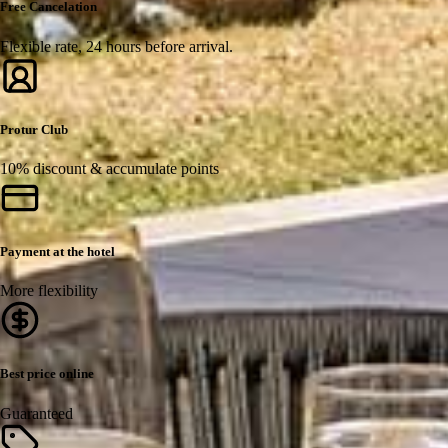
Free Cancelation
Flexible rate, 24 hours before arrival.
Protur Club
10% discount & accumulate points
Payment at the hotel
More flexibility
Best price online
Guaranteed