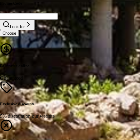
Promo Code
Look for
Choose
Best price online
Guaranteed
Exclusive discounts
5% discount on our website