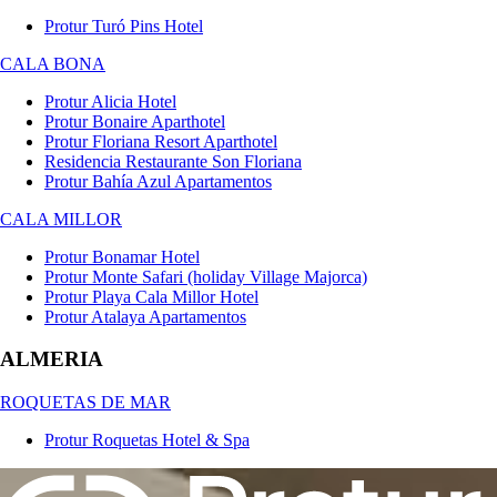
Protur Turó Pins Hotel
CALA BONA
Protur Alicia Hotel
Protur Bonaire Aparthotel
Protur Floriana Resort Aparthotel
Residencia Restaurante Son Floriana
Protur Bahía Azul Apartamentos
CALA MILLOR
Protur Bonamar Hotel
Protur Monte Safari (holiday Village Majorca)
Protur Playa Cala Millor Hotel
Protur Atalaya Apartamentos
ALMERIA
ROQUETAS DE MAR
Protur Roquetas Hotel & Spa