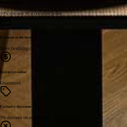
Protur Club
10% discount & accumulate points
Payment at the hotel
More flexibility
Best price online
Guaranteed
Exclusive discounts
5% discount on our website