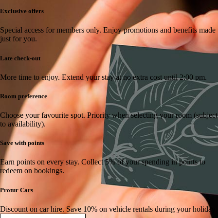
Exclusive offers
Special access for members only.
Enjoy promotions and benefits made
just for you.
Late check-out
More time to enjoy.
Extend your stay at no extra cost until 2:00 pm.
Room preference
Choose your favourite spot.
Priority when selecting your room (subject
to availability).
Save with points
Earn points on every stay.
Collect 5% of your spending in points to
redeem on bookings.
Protur Cars
Discount on car hire.
Save 10% on vehicle rentals during your holiday.