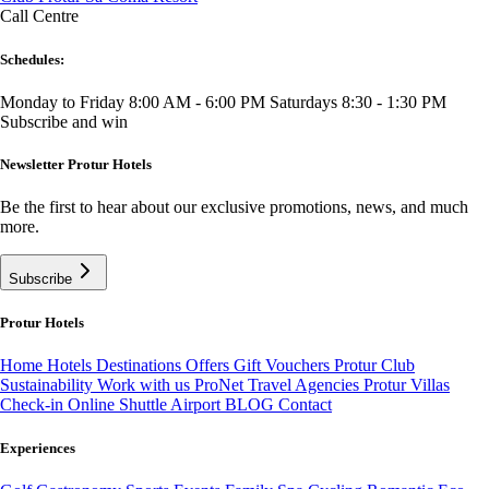
Call Centre
Schedules:
Monday to Friday 8:00 AM - 6:00 PM
Saturdays 8:30 - 1:30 PM
Subscribe and win
Newsletter Protur Hotels
Be the first to hear about our exclusive promotions, news, and much
more.
Subscribe
Protur Hotels
Home
Hotels
Destinations
Offers
Gift Vouchers
Protur Club
Sustainability
Work with us
ProNet Travel Agencies
Protur Villas
Check-in Online
Shuttle Airport
BLOG
Contact
Experiences