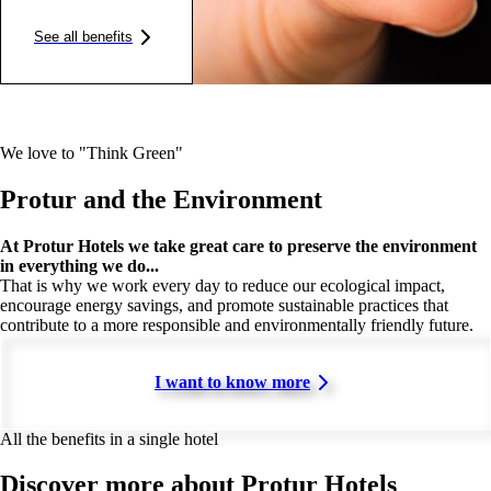
See all benefits
We love to "Think Green"
Protur and the Environment
At Protur Hotels we take great care to preserve the environment
in everything we do...
That is why we work every day to reduce our ecological impact,
encourage energy savings, and promote sustainable practices that
contribute to a more responsible and environmentally friendly future.
I want to know more
All the benefits in a single hotel
Discover more about Protur Hotels