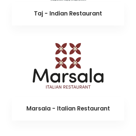
Taj - Indian Restaurant
Marsala - Italian Restaurant