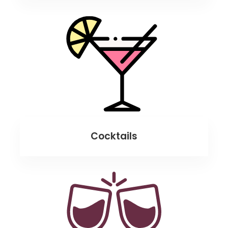
Cocktails