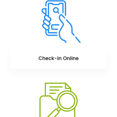
Check-in Online