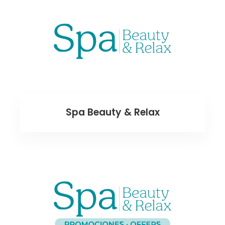
Spa Beauty & Relax