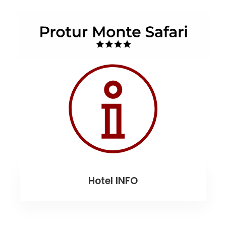
Hotel INFO