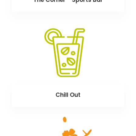
Chill Out