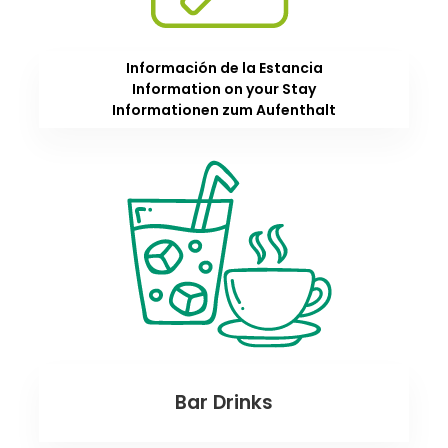
Información de la Estancia
Information on your Stay
Informationen zum Aufenthalt
Bar Drinks