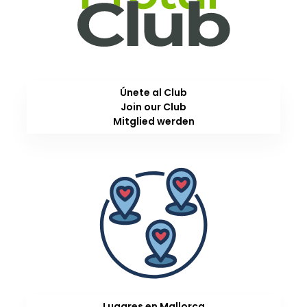
Únete al Club
Join our Club
Mitglied werden
Lugares en Mallorca