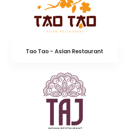
Tao Tao - Asian Restaurant