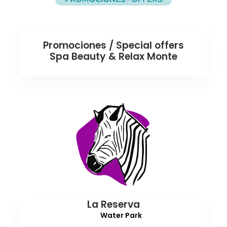
Promociones / Special offers
Spa Beauty & Relax Monte
La Reserva
Water Park