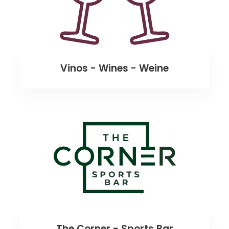
Vinos - Wines - Weine
The Corner - Sports Bar