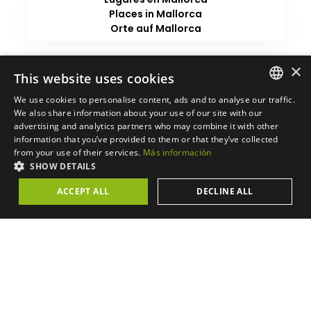
Places in Mallorca
Orte auf Mallorca
×
This website uses cookies
We use cookies to personalise content, ads and to analyse our traffic.
SPANISH
We also share information about your use of our site with our
advertising and analytics partners who may combine it with other
ENGLISH
information that you’ve provided to them or that they’ve collected
from your use of their services.
Más información
GERMAN
SHOW DETAILS
CATALAN
ACCEPT ALL
DECLINE ALL
FRENCH