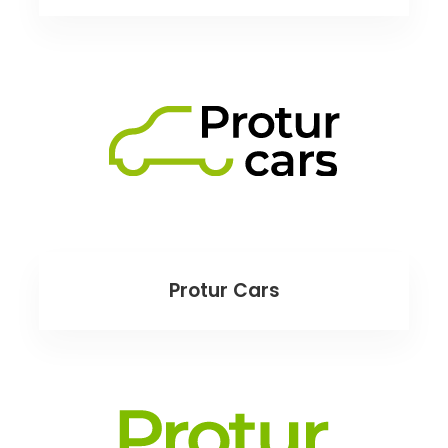
Protur Cars