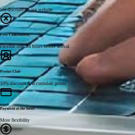
5% discount on our website
Free Cancelation
Flexible rate, 24 hours before arrival.
Protur Club
10% discount & accumulate points
Payment at the hotel
More flexibility