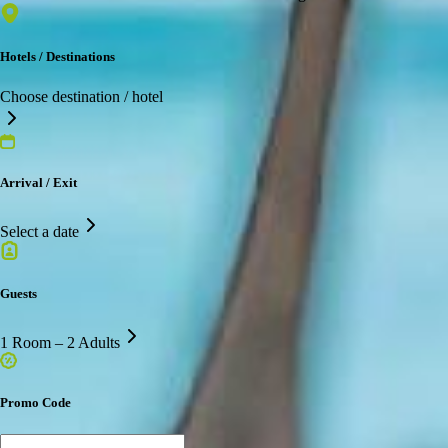
Hotels / Destinations
Choose destination / hotel
Arrival / Exit
Select a date
Guests
1 Room – 2 Adults
Promo Code