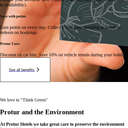
to availability).
Save with points
Earn points on every stay.
Collect 5% of your spending in points to
redeem on bookings.
Protur Cars
Discount on car hire.
Save 10% on vehicle rentals during your holiday.
See all benefits
We love to "Think Green"
Protur and the Environment
At Protur Hotels we take great care to preserve the environment