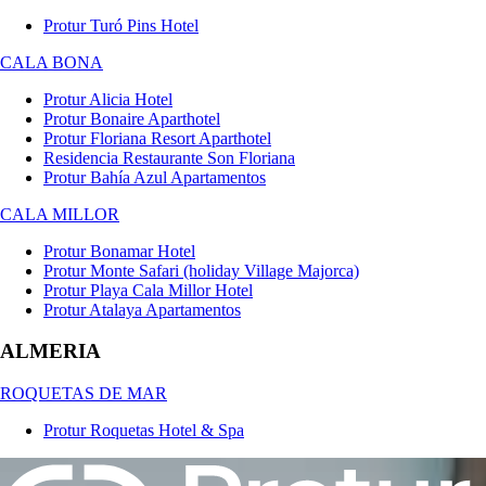
Protur Turó Pins Hotel
CALA BONA
Protur Alicia Hotel
Protur Bonaire Aparthotel
Protur Floriana Resort Aparthotel
Residencia Restaurante Son Floriana
Protur Bahía Azul Apartamentos
CALA MILLOR
Protur Bonamar Hotel
Protur Monte Safari (holiday Village Majorca)
Protur Playa Cala Millor Hotel
Protur Atalaya Apartamentos
ALMERIA
ROQUETAS DE MAR
Protur Roquetas Hotel & Spa