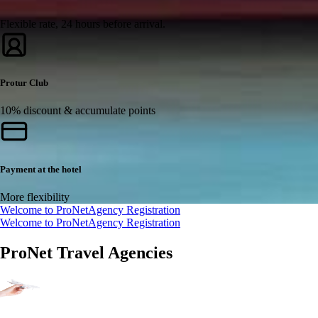
Flexible rate, 24 hours before arrival.
Protur Club
10% discount & accumulate points
Payment at the hotel
More flexibility
Welcome to ProNet
Agency Registration
Welcome to ProNet
Agency Registration
ProNet Travel Agencies