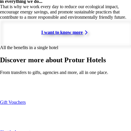
in everything we do...
That is why we work every day to reduce our ecological impact,
encourage energy savings, and promote sustainable practices that
contribute to a more responsible and environmentally friendly future.
I want to know more
All the benefits in a single hotel
Discover more about Protur Hotels
From transfers to gifts, agencies and more, all in one place.
Gift Vouchers