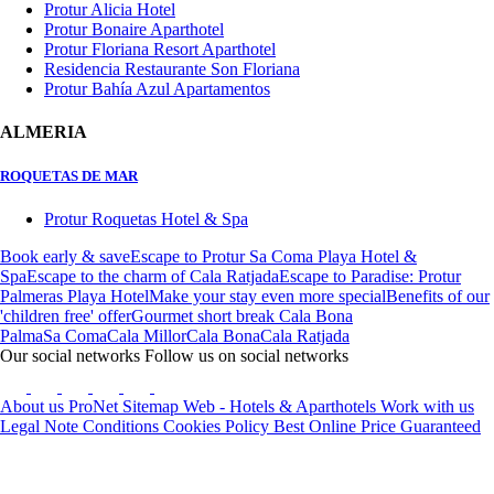
Protur Alicia Hotel
Protur Bonaire Aparthotel
Protur Floriana Resort Aparthotel
Residencia Restaurante Son Floriana
Protur Bahía Azul Apartamentos
ALMERIA
ROQUETAS DE MAR
Protur Roquetas Hotel & Spa
Book early & save
Escape to Protur Sa Coma Playa Hotel &
Spa
Escape to the charm of Cala Ratjada
Escape to Paradise: Protur
Palmeras Playa Hotel
Make your stay even more special
Benefits of our
'children free' offer
Gourmet short break Cala Bona
Palma
Sa Coma
Cala Millor
Cala Bona
Cala Ratjada
Our social networks
Follow us on social networks
About us
ProNet
Sitemap Web - Hotels & Aparthotels
Work with us
Legal Note
Conditions
Cookies Policy
Best Online Price Guaranteed