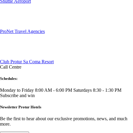
Shuttle Aeroport
ProNet Travel Agencies
Club Protur Sa Coma Resort
Call Centre
Schedules:
Monday to Friday 8:00 AM - 6:00 PM
Saturdays 8:30 - 1:30 PM
Subscribe and win
Newsletter Protur Hotels
Be the first to hear about our exclusive promotions, news, and much
more.