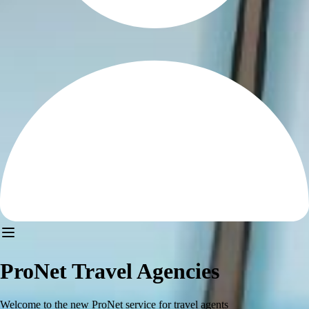
ProNet Travel Agencies
Welcome to the new ProNet service for travel agents