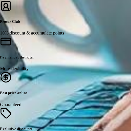
Protur Club
10% discount & accumulate points
Payment at the hotel
More flexibility
Best price online
Guaranteed
Exclusive discounts