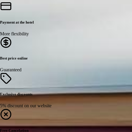
Payment at the hotel
More flexibility
Best price online
Guaranteed
Exclusive discounts
5% discount on our website
Free Cancelation