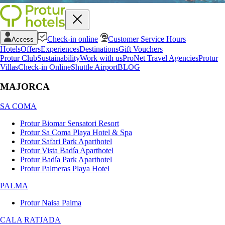
Check-in online
Customer Service Hours
Access
Hotels
Offers
Experiences
Destinations
Gift Vouchers
Protur Club
Sustainability
Work with us
ProNet Travel Agencies
Protur
Villas
Check-in Online
Shuttle Airport
BLOG
MAJORCA
SA COMA
Protur Biomar Sensatori Resort
Protur Sa Coma Playa Hotel & Spa
Protur Safari Park Aparthotel
Protur Vista Badía Aparthotel
Protur Badía Park Aparthotel
Protur Palmeras Playa Hotel
PALMA
Protur Naisa Palma
CALA RATJADA