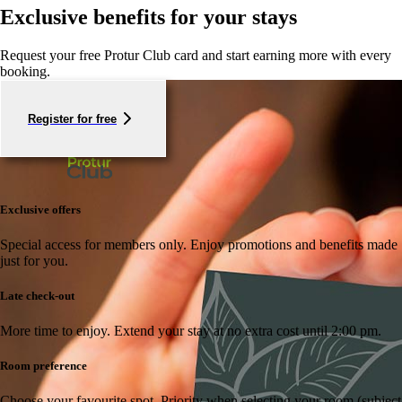
Exclusive benefits for your stays
Request your free Protur Club card and start earning more with every
booking.
Register for free
Exclusive offers
Special access for members only.
Enjoy promotions and benefits made
just for you.
Late check-out
More time to enjoy.
Extend your stay at no extra cost until 2:00 pm.
Room preference
Choose your favourite spot.
Priority when selecting your room (subject