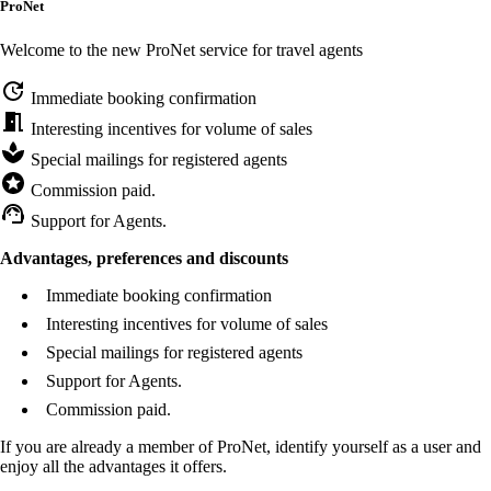
ProNet
Welcome to the new ProNet service for travel agents
Immediate booking confirmation
Interesting incentives for volume of sales
Special mailings for registered agents
Commission paid.
Support for Agents.
Advantages, preferences and discounts
Immediate booking confirmation
Interesting incentives for volume of sales
Special mailings for registered agents
Support for Agents.
Commission paid.
If you are already a member of ProNet, identify yourself as a user and
enjoy all the advantages it offers.