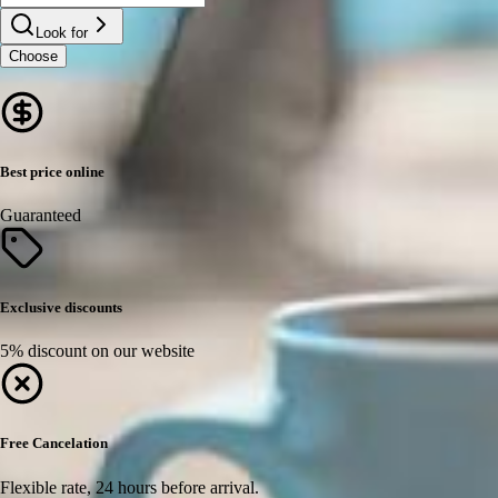
Look for
Choose
Best price online
Guaranteed
Exclusive discounts
5% discount on our website
Free Cancelation
Flexible rate, 24 hours before arrival.