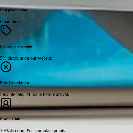
Best price online
Guaranteed
Exclusive discounts
5% discount on our website
Free Cancelation
Flexible rate, 24 hours before arrival.
Protur Club
10% discount & accumulate points