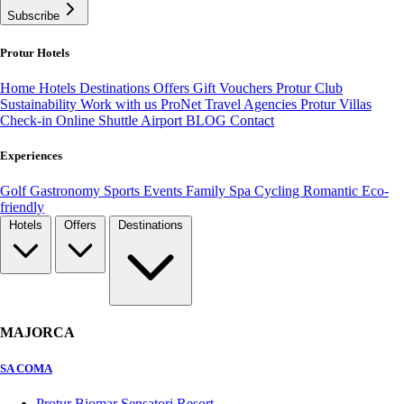
Subscribe
Protur Hotels
Home
Hotels
Destinations
Offers
Gift Vouchers
Protur Club
Sustainability
Work with us
ProNet Travel Agencies
Protur Villas
Check-in Online
Shuttle Airport
BLOG
Contact
Experiences
Golf
Gastronomy
Sports
Events
Family
Spa
Cycling
Romantic
Eco-
friendly
Hotels
Offers
Destinations
MAJORCA
SA COMA
Protur Biomar Sensatori Resort