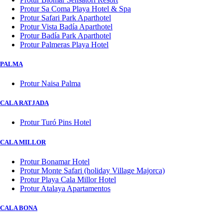
Protur Sa Coma Playa Hotel & Spa
Protur Safari Park Aparthotel
Protur Vista Badía Aparthotel
Protur Badía Park Aparthotel
Protur Palmeras Playa Hotel
PALMA
Protur Naisa Palma
CALA RATJADA
Protur Turó Pins Hotel
CALA MILLOR
Protur Bonamar Hotel
Protur Monte Safari (holiday Village Majorca)
Protur Playa Cala Millor Hotel
Protur Atalaya Apartamentos
CALA BONA