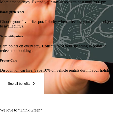
More time to enjoy.
Extend your stay at no extra cost until 2:00 pm.
Room preference
Choose your favourite spot.
Priority when selecting your room (subject
to availability).
Save with points
Earn points on every stay.
Collect 5% of your spending in points to
redeem on bookings.
Protur Cars
Discount on car hire.
Save 10% on vehicle rentals during your holiday.
See all benefits
We love to "Think Green"