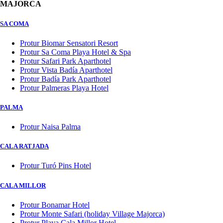
MAJORCA
SA COMA
Protur Biomar Sensatori Resort
Protur Sa Coma Playa Hotel & Spa
Protur Safari Park Aparthotel
Protur Vista Badía Aparthotel
Protur Badía Park Aparthotel
Protur Palmeras Playa Hotel
PALMA
Protur Naisa Palma
CALA RATJADA
Protur Turó Pins Hotel
CALA MILLOR
Protur Bonamar Hotel
Protur Monte Safari (holiday Village Majorca)
Protur Playa Cala Millor Hotel