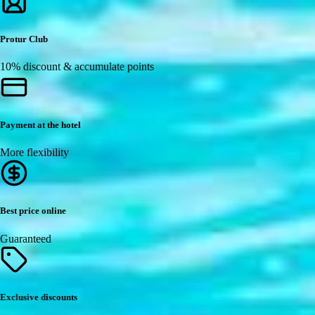
Protur Club
10% discount & accumulate points
Payment at the hotel
More flexibility
Best price online
Guaranteed
Exclusive discounts