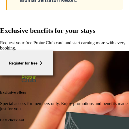
Biomar Sensatori Resort
.
Exclusive benefits for your stays
Request your free Protur Club card and start earning more with every
booking.
Register for free
Exclusive offers
Special access for members only.
Enjoy promotions and benefits made
just for you.
Late check-out