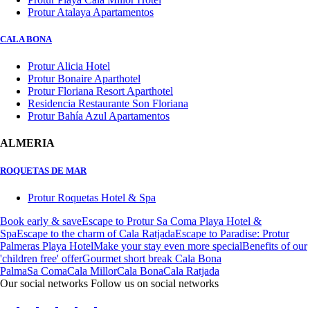
Protur Atalaya Apartamentos
CALA BONA
Protur Alicia Hotel
Protur Bonaire Aparthotel
Protur Floriana Resort Aparthotel
Residencia Restaurante Son Floriana
Protur Bahía Azul Apartamentos
ALMERIA
ROQUETAS DE MAR
Protur Roquetas Hotel & Spa
Book early & save
Escape to Protur Sa Coma Playa Hotel &
Spa
Escape to the charm of Cala Ratjada
Escape to Paradise: Protur
Palmeras Playa Hotel
Make your stay even more special
Benefits of our
'children free' offer
Gourmet short break Cala Bona
Palma
Sa Coma
Cala Millor
Cala Bona
Cala Ratjada
Our social networks
Follow us on social networks