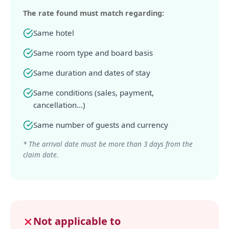
The rate found must match regarding:
Same hotel
Same room type and board basis
Same duration and dates of stay
Same conditions (sales, payment,
cancellation...)
Same number of guests and currency
* The arrival date must be more than 3 days from the
claim date.
Not applicable to