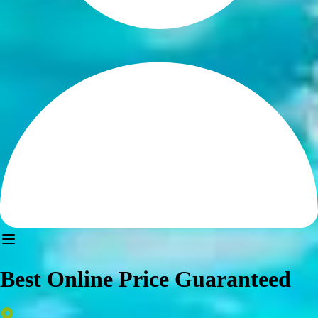
Best Online Price Guaranteed