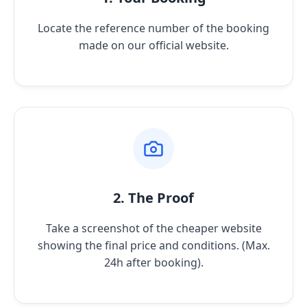
Locate the reference number of the booking
made on our official website.
2. The Proof
Take a screenshot of the cheaper website
showing the final price and conditions. (Max.
24h after booking).