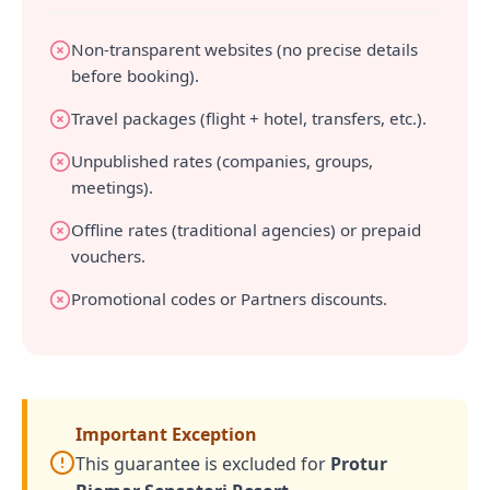
Non-transparent websites (no precise details
before booking).
Travel packages (flight + hotel, transfers, etc.).
Unpublished rates (companies, groups,
meetings).
Offline rates (traditional agencies) or prepaid
vouchers.
Promotional codes or Partners discounts.
Important Exception
This guarantee is excluded for
Protur