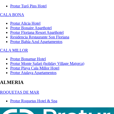
Protur Turó Pins Hotel
CALA BONA
Protur Alicia Hotel
Protur Bonaire Aparthotel
Protur Floriana Resort Aparthotel
Residencia Restaurante Son Floriana
Protur Bahía Azul Apartamentos
CALA MILLOR
Protur Bonamar Hotel
Protur Monte Safari (holiday Village Majorca)
Protur Playa Cala Millor Hotel
Protur Atalaya Apartamentos
ALMERIA
ROQUETAS DE MAR
Protur Roquetas Hotel & Spa