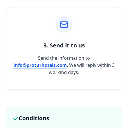
3. Send it to us
Send the information to
info@proturhotels.com
. We will reply within 3
working days.
Conditions