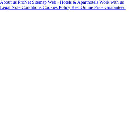
About us
ProNet
Sitemap Web - Hotels & Aparthotels
Work with us
Legal Note
Conditions
Cookies Policy
Best Online Price Guaranteed