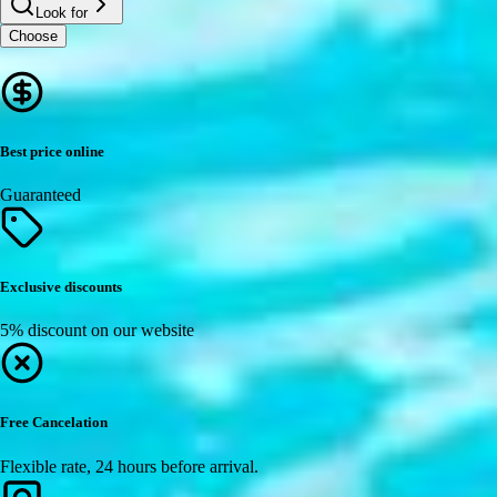
Look for
Choose
Best price online
Guaranteed
Exclusive discounts
5% discount on our website
Free Cancelation
Flexible rate, 24 hours before arrival.