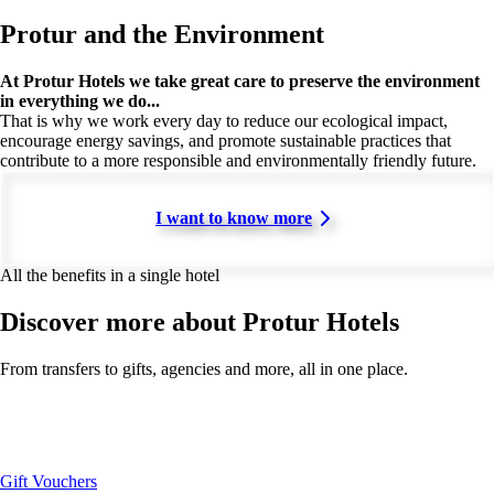
Protur and the Environment
At Protur Hotels we take great care to preserve the environment
in everything we do...
That is why we work every day to reduce our ecological impact,
encourage energy savings, and promote sustainable practices that
contribute to a more responsible and environmentally friendly future.
I want to know more
All the benefits in a single hotel
Discover more about Protur Hotels
From transfers to gifts, agencies and more, all in one place.
Gift Vouchers