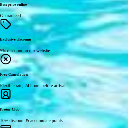
Best price online
Guaranteed
Exclusive discounts
5% discount on our website
Free Cancelation
Flexible rate, 24 hours before arrival.
Protur Club
10% discount & accumulate points