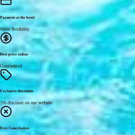
Payment at the hotel
More flexibility
Best price online
Guaranteed
Exclusive discounts
5% discount on our website
Free Cancelation