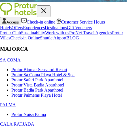
Check-in online
Customer Service Hours
Access
Hotels
Offers
Experiences
Destinations
Gift Vouchers
Protur Club
Sustainability
Work with us
ProNet Travel Agencies
Protur
Villas
Check-in Online
Shuttle Airport
BLOG
MAJORCA
SA COMA
Protur Biomar Sensatori Resort
Protur Sa Coma Playa Hotel & Spa
Protur Safari Park Aparthotel
Protur Vista Badía Aparthotel
Protur Badía Park Aparthotel
Protur Palmeras Playa Hotel
PALMA
Protur Naisa Palma
CALA RATJADA