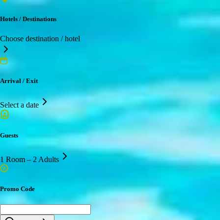
Hotels / Destinations
Choose destination / hotel
Arrival / Exit
Select a date
Guests
1 Room – 2 Adults
Promo Code