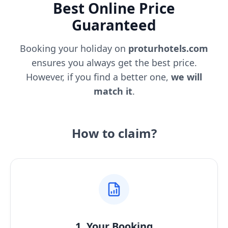
Best Online Price
Guaranteed
Booking your holiday on
proturhotels.com
ensures you always get the best price.
However, if you find a better one,
we will
match it
.
How to claim?
1. Your Booking