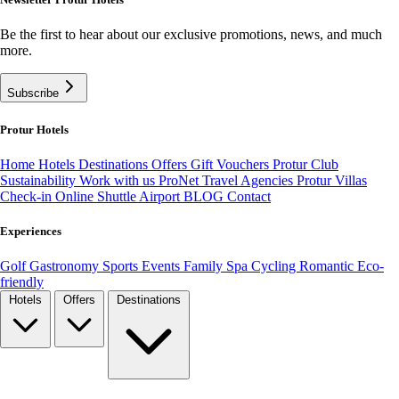
Be the first to hear about our exclusive promotions, news, and much
more.
Subscribe
Protur Hotels
Home
Hotels
Destinations
Offers
Gift Vouchers
Protur Club
Sustainability
Work with us
ProNet Travel Agencies
Protur Villas
Check-in Online
Shuttle Airport
BLOG
Contact
Experiences
Golf
Gastronomy
Sports
Events
Family
Spa
Cycling
Romantic
Eco-
friendly
Hotels
Offers
Destinations