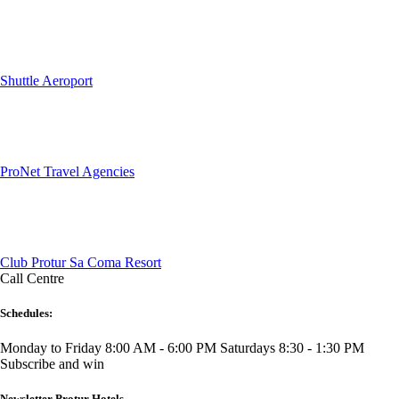
Shuttle Aeroport
ProNet Travel Agencies
Club Protur Sa Coma Resort
Call Centre
Schedules:
Monday to Friday 8:00 AM - 6:00 PM
Saturdays 8:30 - 1:30 PM
Subscribe and win
Newsletter Protur Hotels