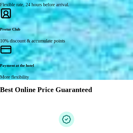
Flexible rate, 24 hours before arrival.
Protur Club
10% discount & accumulate points
Payment at the hotel
More flexibility
Best Online Price Guaranteed