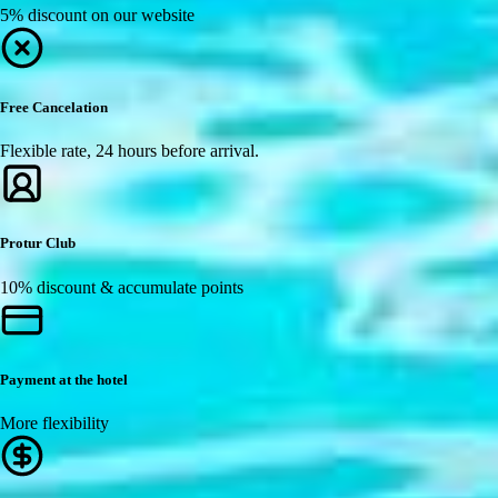
5% discount on our website
Free Cancelation
Flexible rate, 24 hours before arrival.
Protur Club
10% discount & accumulate points
Payment at the hotel
More flexibility