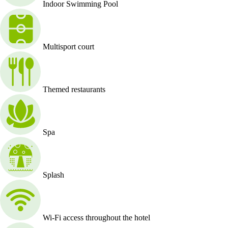
Indoor Swimming Pool
Multisport court
Themed restaurants
Spa
Splash
Wi-Fi access throughout the hotel