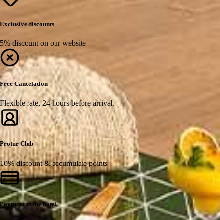
Exclusive discounts
5% discount on our website
Free Cancelation
Flexible rate, 24 hours before arrival.
Protur Club
10% discount & accumulate points
Payment at the hotel