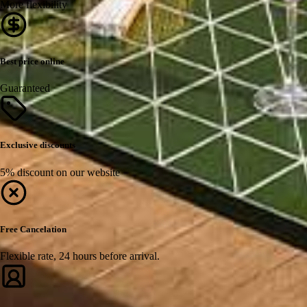
More flexibility
Best price online
Guaranteed
Exclusive discounts
5% discount on our website
Free Cancelation
Flexible rate, 24 hours before arrival.