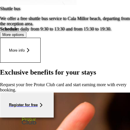
Shuttle bus
We offer a free shuttle bus service to Cala Millor beach, departing from
the reception area.
Schedule:
daily from 9:30 to 13:30 and from 15:30 to 19:30.
More options
More info
Exclusive benefits for your stays
Request your free Protur Club card and start earning more with every
booking.
Register for free