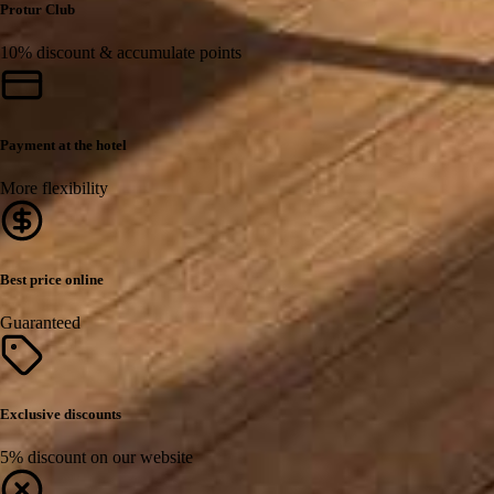
Protur Club
10% discount & accumulate points
Payment at the hotel
More flexibility
Best price online
Guaranteed
Exclusive discounts
5% discount on our website