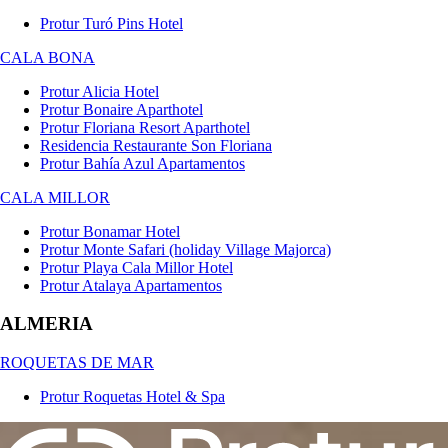
Protur Turó Pins Hotel
CALA BONA
Protur Alicia Hotel
Protur Bonaire Aparthotel
Protur Floriana Resort Aparthotel
Residencia Restaurante Son Floriana
Protur Bahía Azul Apartamentos
CALA MILLOR
Protur Bonamar Hotel
Protur Monte Safari (holiday Village Majorca)
Protur Playa Cala Millor Hotel
Protur Atalaya Apartamentos
ALMERIA
ROQUETAS DE MAR
Protur Roquetas Hotel & Spa