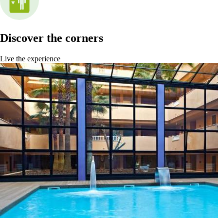
Discover the corners
Live the experience