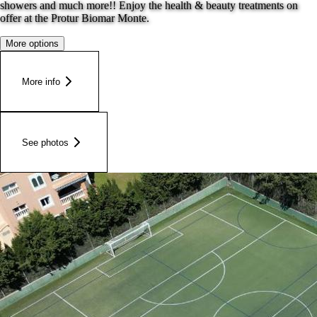
showers and much more!! Enjoy the health & beauty treatments on
offer at the Protur Biomar Monte.
More options
More info
See photos