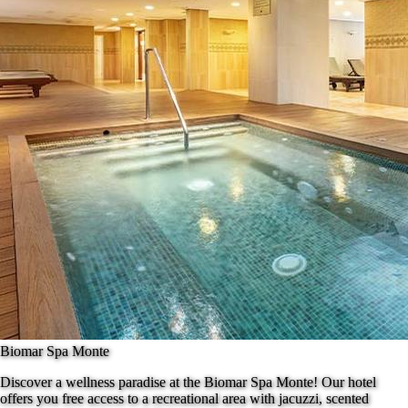
Biomar Spa Monte
Discover a wellness paradise at the Biomar Spa Monte! Our hotel
offers you free access to a recreational area with jacuzzi, scented