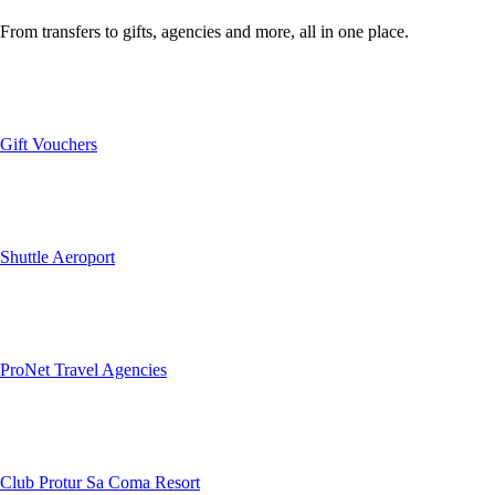
From transfers to gifts, agencies and more, all in one place.
Gift Vouchers
Shuttle Aeroport
ProNet Travel Agencies
Club Protur Sa Coma Resort