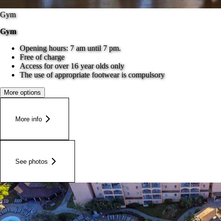
Gym
Gym
Opening hours: 7 am until 7 pm.
Free of charge
Access for over 16 year olds only
The use of appropriate footwear is compulsory
More options
More info
See photos