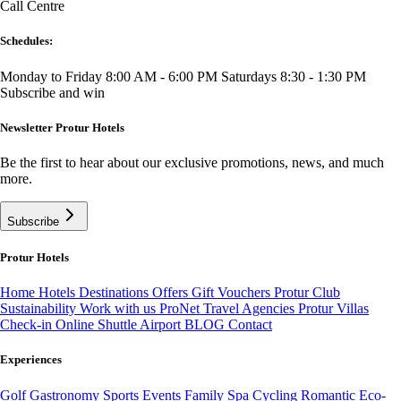
Call Centre
Schedules:
Monday to Friday 8:00 AM - 6:00 PM
Saturdays 8:30 - 1:30 PM
Subscribe and win
Newsletter Protur Hotels
Be the first to hear about our exclusive promotions, news, and much
more.
Subscribe
Protur Hotels
Home
Hotels
Destinations
Offers
Gift Vouchers
Protur Club
Sustainability
Work with us
ProNet Travel Agencies
Protur Villas
Check-in Online
Shuttle Airport
BLOG
Contact
Experiences
Golf
Gastronomy
Sports
Events
Family
Spa
Cycling
Romantic
Eco-