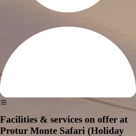
Facilities & services on offer at
Protur Monte Safari (Holiday