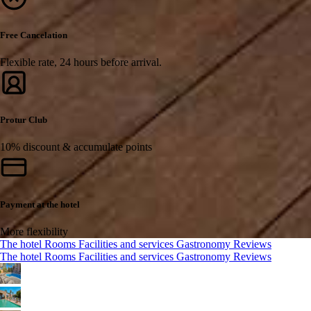
Free Cancelation
Flexible rate, 24 hours before arrival.
Protur Club
10% discount & accumulate points
Payment at the hotel
More flexibility
The hotel
Rooms
Facilities and services
Gastronomy
Reviews
The hotel
Rooms
Facilities and services
Gastronomy
Reviews