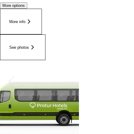
More options
More info
See photos