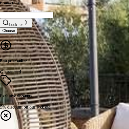
Promo Code
Look for
Choose
Best price online
Guaranteed
Exclusive discounts
5% discount on our website