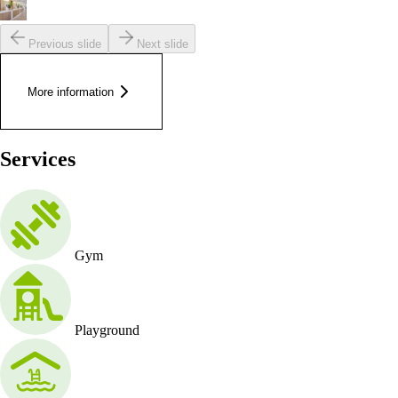
Previous slide
Next slide
More information
Services
Gym
Playground