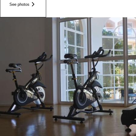
See photos