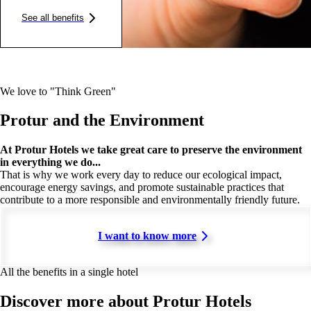
See all benefits
We love to "Think Green"
Protur and the Environment
At Protur Hotels we take great care to preserve the environment
in everything we do...
That is why we work every day to reduce our ecological impact,
encourage energy savings, and promote sustainable practices that
contribute to a more responsible and environmentally friendly future.
I want to know more
All the benefits in a single hotel
Discover more about Protur Hotels