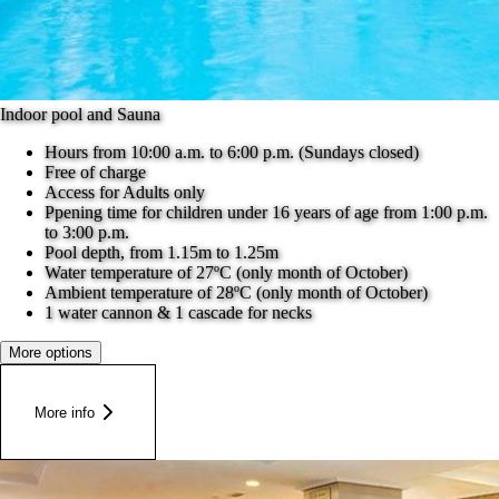
Indoor pool and Sauna
Hours from 10:00 a.m. to 6:00 p.m. (Sundays closed)
Free of charge
Access for Adults only
Ppening time for children under 16 years of age from 1:00 p.m.
to 3:00 p.m.
Pool depth, from 1.15m to 1.25m
Water temperature of 27ºC (only month of October)
Ambient temperature of 28ºC (only month of October)
1 water cannon & 1 cascade for necks
More options
More info