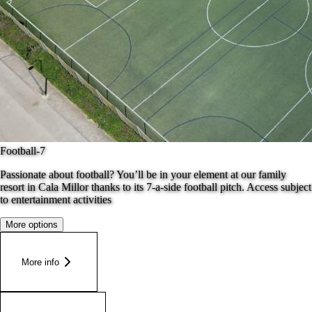
Football-7
Passionate about football? You’ll be in your element at our family
resort in Cala Millor thanks to its 7-a-side football pitch. Access subject
to entertainment activities
More options
More info