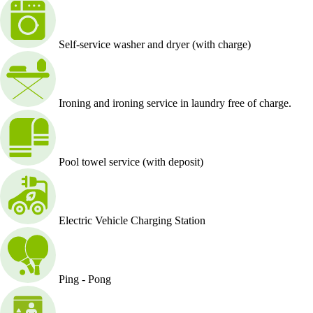
Self-service washer and dryer (with charge)
Ironing and ironing service in laundry free of charge.
Pool towel service (with deposit)
Electric Vehicle Charging Station
Ping - Pong