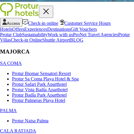
Check-in online
Customer Service Hours
Access
Hotels
Offers
Experiences
Destinations
Gift Vouchers
Protur Club
Sustainability
Work with us
ProNet Travel Agencies
Protur
Villas
Check-in Online
Shuttle Airport
BLOG
MAJORCA
SA COMA
Protur Biomar Sensatori Resort
Protur Sa Coma Playa Hotel & Spa
Protur Safari Park Aparthotel
Protur Vista Badía Aparthotel
Protur Badía Park Aparthotel
Protur Palmeras Playa Hotel
PALMA
Protur Naisa Palma
CALA RATJADA