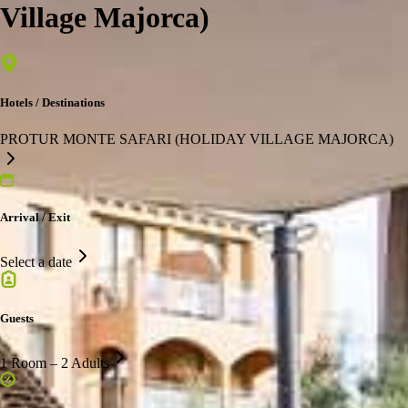
Village Majorca)
Hotels / Destinations
PROTUR MONTE SAFARI (HOLIDAY VILLAGE MAJORCA)
Arrival / Exit
Select a date
Guests
1 Room – 2 Adults