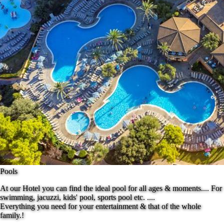
Pools
At our Hotel you can find the ideal pool for all ages & moments.... For
swimming, jacuzzi, kids' pool, sports pool etc. ....
Everything you need for your entertainment & that of the whole
family.!