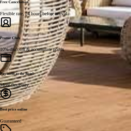
Free Cancelation
Flexible rate, 24 hours before arrival.
Protur Club
10% discount & accumulate points
Payment at the hotel
More flexibility
Best price online
Guaranteed