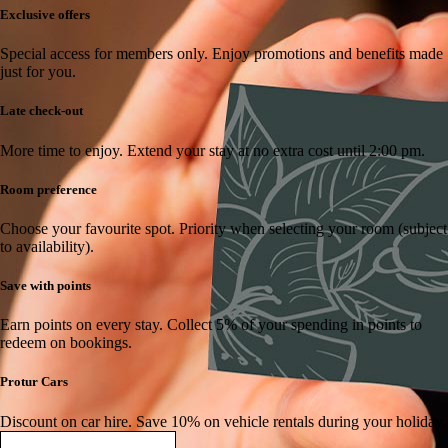
Exclusive offers
Special access for members only.
Enjoy promotions and benefits made
just for you.
Late check-out
More time to enjoy.
Extend your stay at no extra cost until 2:00 pm.
Room preference
Choose your favourite spot.
Priority when selecting your room (subject
to availability).
Save with points
Earn points on every stay.
Collect 5% of your spending in points to
redeem on bookings.
Protur Cars
Discount on car hire.
Save 10% on vehicle rentals during your holiday.