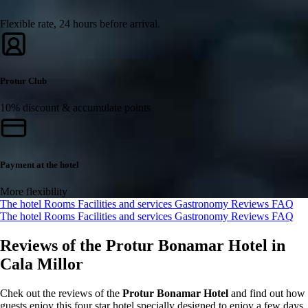
Flexible rate, 24 hours before arrival.
Protur Club
10% discount & accumulate points
Payment at the hotel
More flexibility
The hotel
Rooms
Facilities and services
Gastronomy
Reviews
FAQ
The hotel
Rooms
Facilities and services
Gastronomy
Reviews
FAQ
Reviews of the Protur Bonamar Hotel in
Cala Millor
Chek out the reviews of the
Protur Bonamar Hotel
and find out how
guests enjoy this four star hotel specially designed to enjoy a few days