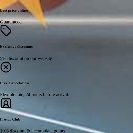
Best price online
Guaranteed
Exclusive discounts
5% discount on our website
Free Cancelation
Flexible rate, 24 hours before arrival.
Protur Club
10% discount & accumulate points