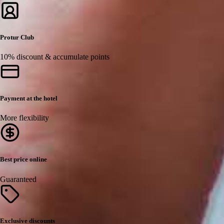
Protur Club
10% discount & accumulate points
Payment at the hotel
More flexibility
Best price online
Guaranteed
Exclusive discounts