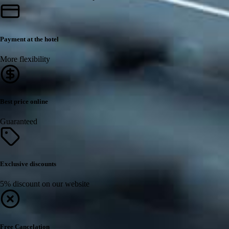
Payment at the hotel
More flexibility
Best price online
Guaranteed
Exclusive discounts
5% discount on our website
Free Cancelation