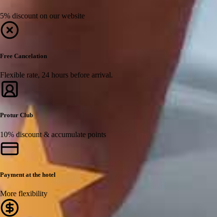
5% discount on our website
Free Cancelation
Flexible rate, 24 hours before arrival.
Protur Club
10% discount & accumulate points
Payment at the hotel
More flexibility