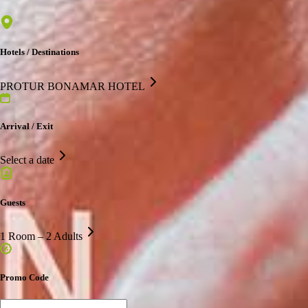
Hotels / Destinations
PROTUR BONAMAR HOTEL
Arrival / Exit
Select a date
Guests
1 Room – 2 Adults
Promo Code