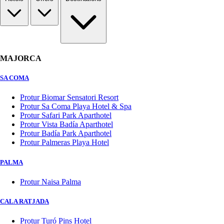
MAJORCA
SA COMA
Protur Biomar Sensatori Resort
Protur Sa Coma Playa Hotel & Spa
Protur Safari Park Aparthotel
Protur Vista Badía Aparthotel
Protur Badía Park Aparthotel
Protur Palmeras Playa Hotel
PALMA
Protur Naisa Palma
CALA RATJADA
Protur Turó Pins Hotel