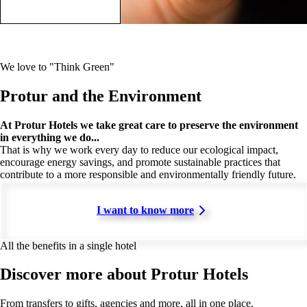
We love to "Think Green"
Protur and the Environment
At Protur Hotels we take great care to preserve the environment
in everything we do...
That is why we work every day to reduce our ecological impact,
encourage energy savings, and promote sustainable practices that
contribute to a more responsible and environmentally friendly future.
I want to know more
All the benefits in a single hotel
Discover more about Protur Hotels
From transfers to gifts, agencies and more, all in one place.