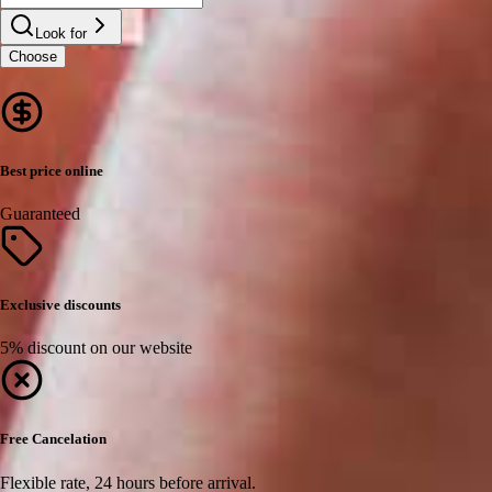
Look for
Choose
Best price online
Guaranteed
Exclusive discounts
5% discount on our website
Free Cancelation
Flexible rate, 24 hours before arrival.