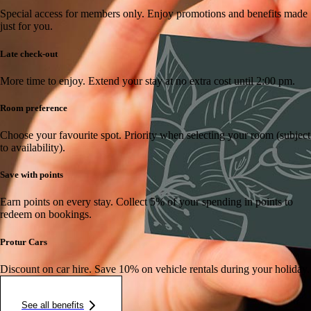
Special access for members only.
Enjoy promotions and benefits made
just for you.
Late check-out
More time to enjoy.
Extend your stay at no extra cost until 2:00 pm.
Room preference
Choose your favourite spot.
Priority when selecting your room (subject
to availability).
Save with points
Earn points on every stay.
Collect 5% of your spending in points to
redeem on bookings.
Protur Cars
Discount on car hire.
Save 10% on vehicle rentals during your holiday.
See all benefits