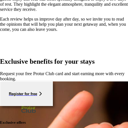
of rest. They highlight the elegant atmosphere, tranquility and excellent
service they receive.
Each review helps us improve day after day, so we invite you to read
the opinions that will help you plan your next getaway and, when you
come, you can also leave yours.
Exclusive benefits for your stays
Request your free Protur Club card and start earning more with every
booking.
Register for free
Exclusive offers