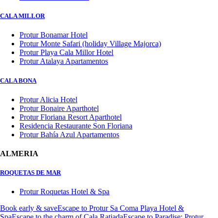
CALA MILLOR
Protur Bonamar Hotel
Protur Monte Safari (holiday Village Majorca)
Protur Playa Cala Millor Hotel
Protur Atalaya Apartamentos
CALA BONA
Protur Alicia Hotel
Protur Bonaire Aparthotel
Protur Floriana Resort Aparthotel
Residencia Restaurante Son Floriana
Protur Bahía Azul Apartamentos
ALMERIA
ROQUETAS DE MAR
Protur Roquetas Hotel & Spa
Book early & save
Escape to Protur Sa Coma Playa Hotel &
Spa
Escape to the charm of Cala Ratjada
Escape to Paradise: Protur