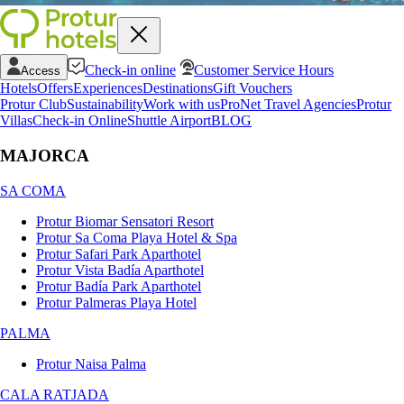
Check-in online
Customer Service Hours
Access
Hotels
Offers
Experiences
Destinations
Gift Vouchers
Protur Club
Sustainability
Work with us
ProNet Travel Agencies
Protur
Villas
Check-in Online
Shuttle Airport
BLOG
MAJORCA
SA COMA
Protur Biomar Sensatori Resort
Protur Sa Coma Playa Hotel & Spa
Protur Safari Park Aparthotel
Protur Vista Badía Aparthotel
Protur Badía Park Aparthotel
Protur Palmeras Playa Hotel
PALMA
Protur Naisa Palma
CALA RATJADA