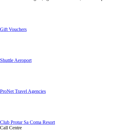
Gift Vouchers
Shuttle Aeroport
ProNet Travel Agencies
Club Protur Sa Coma Resort
Call Centre