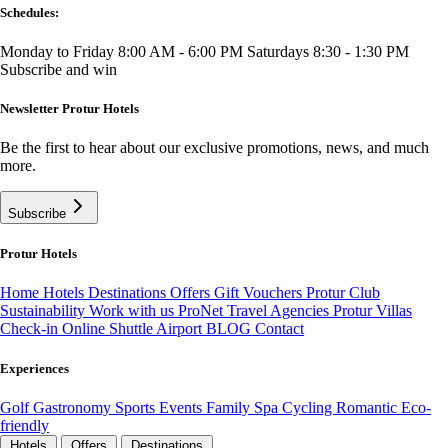
Schedules:
Monday to Friday 8:00 AM - 6:00 PM
Saturdays 8:30 - 1:30 PM
Subscribe and win
Newsletter Protur Hotels
Be the first to hear about our exclusive promotions, news, and much
more.
Subscribe
Protur Hotels
Home
Hotels
Destinations
Offers
Gift Vouchers
Protur Club
Sustainability
Work with us
ProNet Travel Agencies
Protur Villas
Check-in Online
Shuttle Airport
BLOG
Contact
Experiences
Golf
Gastronomy
Sports
Events
Family
Spa
Cycling
Romantic
Eco-
friendly
Hotels
Offers
Destinations