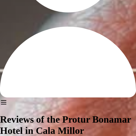
Reviews of the Protur Bonamar
Hotel in Cala Millor