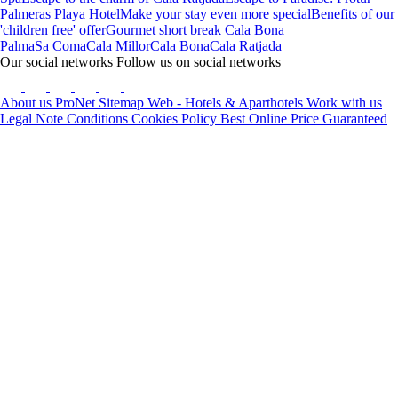
Palmeras Playa Hotel
Make your stay even more special
Benefits of our
'children free' offer
Gourmet short break Cala Bona
Palma
Sa Coma
Cala Millor
Cala Bona
Cala Ratjada
Our social networks
Follow us on social networks
About us
ProNet
Sitemap Web - Hotels & Aparthotels
Work with us
Legal Note
Conditions
Cookies Policy
Best Online Price Guaranteed