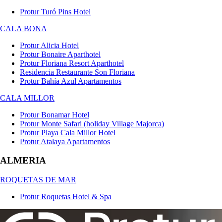
Protur Turó Pins Hotel
CALA BONA
Protur Alicia Hotel
Protur Bonaire Aparthotel
Protur Floriana Resort Aparthotel
Residencia Restaurante Son Floriana
Protur Bahía Azul Apartamentos
CALA MILLOR
Protur Bonamar Hotel
Protur Monte Safari (holiday Village Majorca)
Protur Playa Cala Millor Hotel
Protur Atalaya Apartamentos
ALMERIA
ROQUETAS DE MAR
Protur Roquetas Hotel & Spa