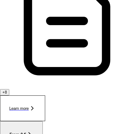
+
8
Learn more