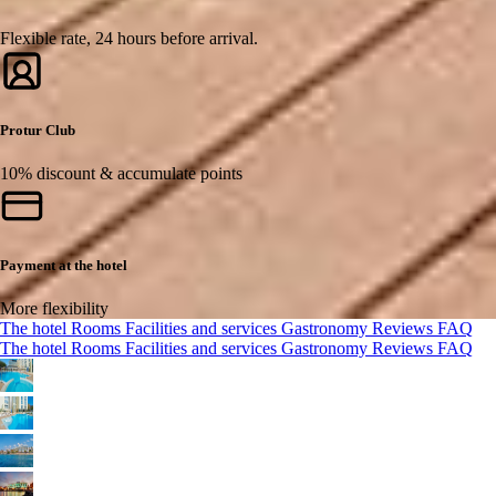
Flexible rate, 24 hours before arrival.
Protur Club
10% discount & accumulate points
Payment at the hotel
More flexibility
The hotel
Rooms
Facilities and services
Gastronomy
Reviews
FAQ
The hotel
Rooms
Facilities and services
Gastronomy
Reviews
FAQ