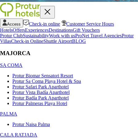
Check-in online
Customer Service Hours
Access
Hotels
Offers
Experiences
Destinations
Gift Vouchers
Protur Club
Sustainability
Work with us
ProNet Travel Agencies
Protur
Villas
Check-in Online
Shuttle Airport
BLOG
MAJORCA
SA COMA
Protur Biomar Sensatori Resort
Protur Sa Coma Playa Hotel & Spa
Protur Safari Park Aparthotel
Protur Vista Badía Aparthotel
Protur Badía Park Aparthotel
Protur Palmeras Playa Hotel
PALMA
Protur Naisa Palma
CALA RATJADA