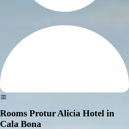
Rooms Protur Alicia Hotel in
Cala Bona