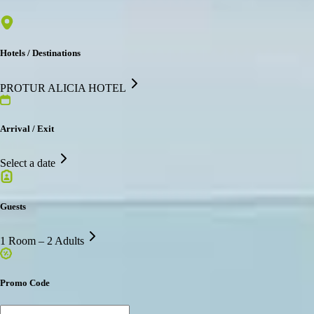
Hotels / Destinations
PROTUR ALICIA HOTEL
Arrival / Exit
Select a date
Guests
1 Room – 2 Adults
Promo Code