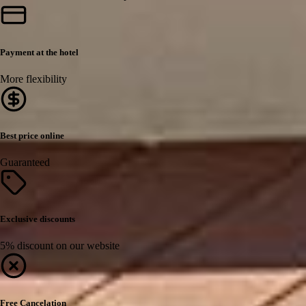
Payment at the hotel
More flexibility
Best price online
Guaranteed
Exclusive discounts
5% discount on our website
Free Cancelation