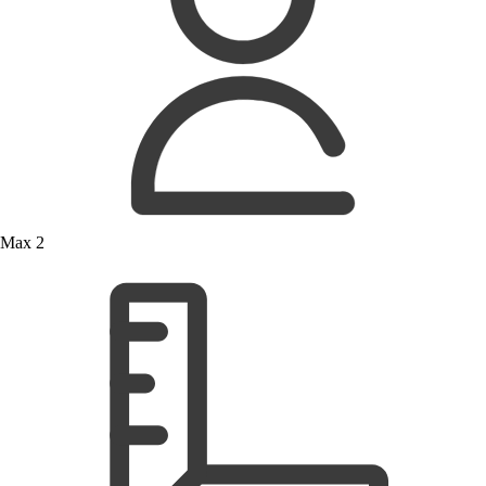
Max 2