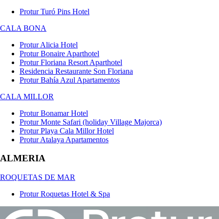
Protur Turó Pins Hotel
CALA BONA
Protur Alicia Hotel
Protur Bonaire Aparthotel
Protur Floriana Resort Aparthotel
Residencia Restaurante Son Floriana
Protur Bahía Azul Apartamentos
CALA MILLOR
Protur Bonamar Hotel
Protur Monte Safari (holiday Village Majorca)
Protur Playa Cala Millor Hotel
Protur Atalaya Apartamentos
ALMERIA
ROQUETAS DE MAR
Protur Roquetas Hotel & Spa