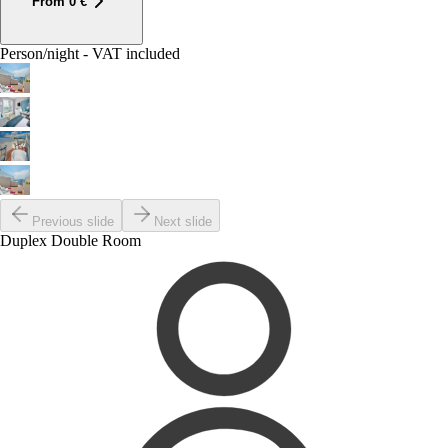
From
0
€
Person/night - VAT included
Previous slide
Next slide
Duplex Double Room