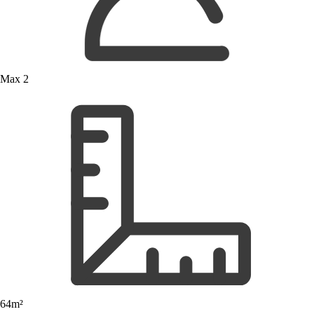
Max 2
64m²