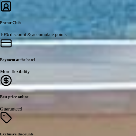
Protur Club
10% discount & accumulate points
Payment at the hotel
More flexibility
Best price online
Guaranteed
Exclusive discounts