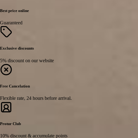
Best price online
Guaranteed
Exclusive discounts
5% discount on our website
Free Cancelation
Flexible rate, 24 hours before arrival.
Protur Club
10% discount & accumulate points