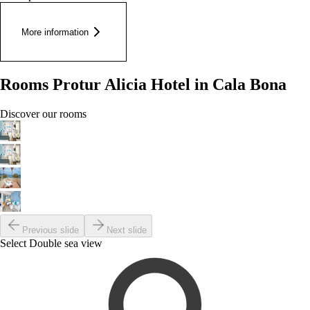
More information
Rooms Protur Alicia Hotel in Cala Bona
Discover our rooms
Previous slide
Next slide
Select Double sea view