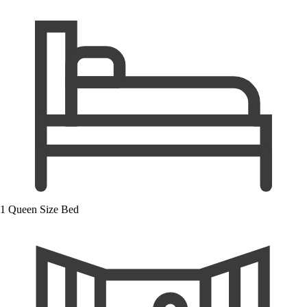
1 Queen Size Bed