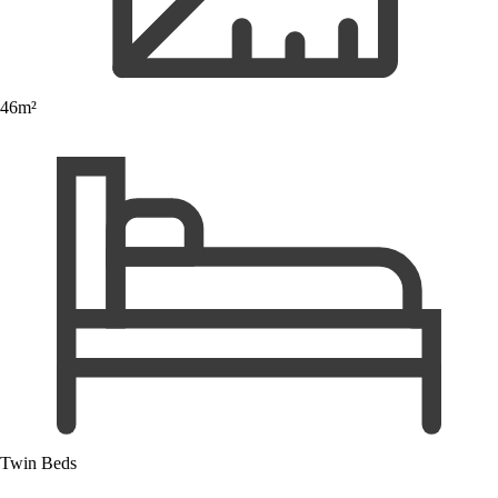
46m²
Twin Beds