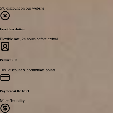
5% discount on our website
Free Cancelation
Flexible rate, 24 hours before arrival.
Protur Club
10% discount & accumulate points
Payment at the hotel
More flexibility