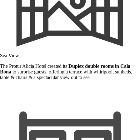
Sea View
The Protur Alicia Hotel created its
Duplex double rooms in Cala
Bona
to surprise guests, offering a terrace with whirlpool, sunbeds,
table & chairs & a spectacular view out to sea