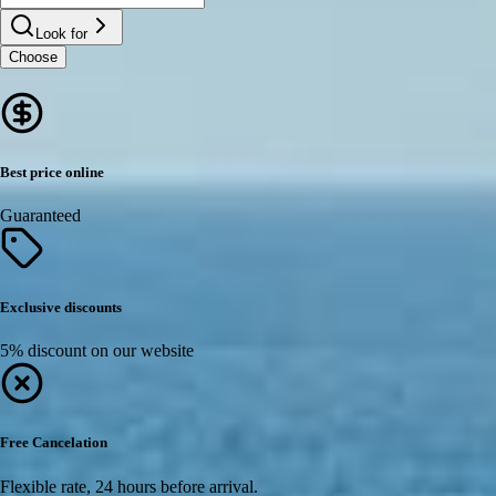
Look for
Choose
Best price online
Guaranteed
Exclusive discounts
5% discount on our website
Free Cancelation
Flexible rate, 24 hours before arrival.