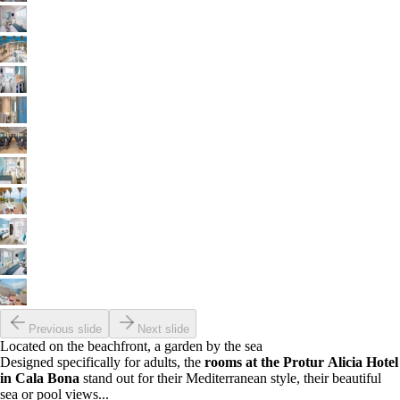
Previous slide
Next slide
Located on the beachfront, a garden by the sea
Designed specifically for adults, the
rooms at the Protur Alicia Hotel
in Cala Bona
stand out for their Mediterranean style, their beautiful
sea or pool views...