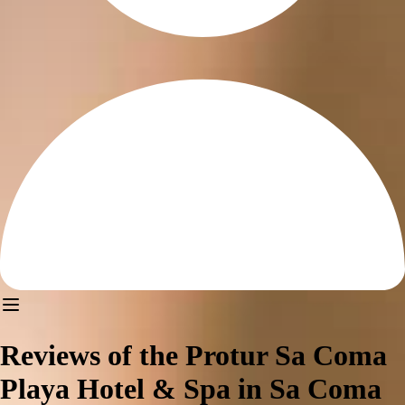
Reviews of the Protur Sa Coma
Playa Hotel & Spa in Sa Coma