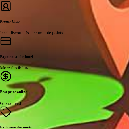
Protur Club
10% discount & accumulate points
Payment at the hotel
More flexibility
Best price online
Guaranteed
Exclusive discounts