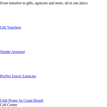
From transfers to gifts, agencies and more, all in one place.
Gift Vouchers
Shuttle Aeroport
ProNet Travel Agencies
Club Protur Sa Coma Resort
Call Centre