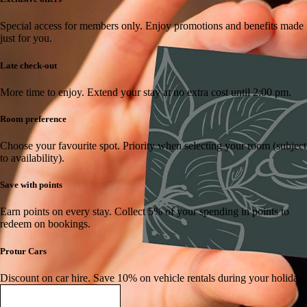
Special access for members only.
Enjoy promotions and benefits made
just for you.
Late check-out
More time to enjoy.
Extend your stay at no extra cost until 2:00 pm.
Room preference
Choose your favourite spot.
Priority when selecting your room (subject
to availability).
Save with points
Earn points on every stay.
Collect 5% of your spending in points to
redeem on bookings.
Protur Cars
Discount on car hire.
Save 10% on vehicle rentals during your holiday.