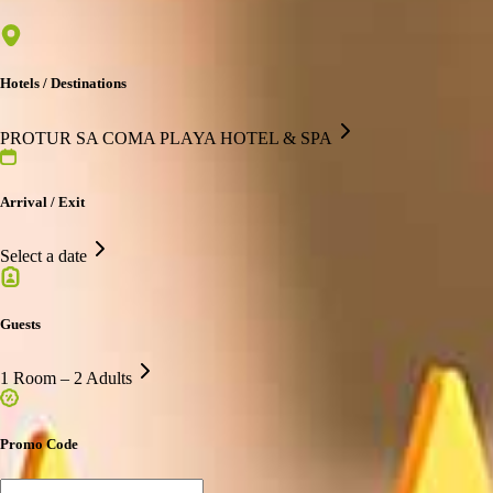
Hotels / Destinations
PROTUR SA COMA PLAYA HOTEL & SPA
Arrival / Exit
Select a date
Guests
1 Room – 2 Adults
Promo Code