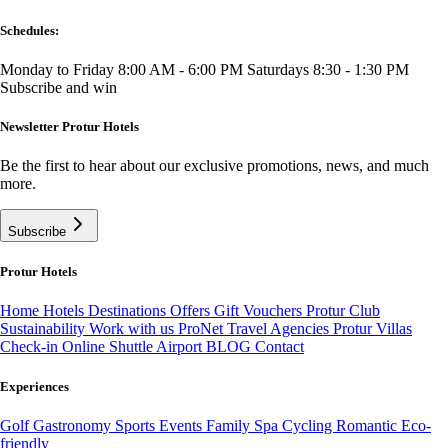
Schedules:
Monday to Friday 8:00 AM - 6:00 PM
Saturdays 8:30 - 1:30 PM
Subscribe and win
Newsletter Protur Hotels
Be the first to hear about our exclusive promotions, news, and much
more.
Subscribe
Protur Hotels
Home
Hotels
Destinations
Offers
Gift Vouchers
Protur Club
Sustainability
Work with us
ProNet Travel Agencies
Protur Villas
Check-in Online
Shuttle Airport
BLOG
Contact
Experiences
Golf
Gastronomy
Sports
Events
Family
Spa
Cycling
Romantic
Eco-
friendly