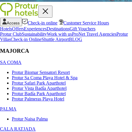
Check-in online
Customer Service Hours
Access
Hotels
Offers
Experiences
Destinations
Gift Vouchers
Protur Club
Sustainability
Work with us
ProNet Travel Agencies
Protur
Villas
Check-in Online
Shuttle Airport
BLOG
MAJORCA
SA COMA
Protur Biomar Sensatori Resort
Protur Sa Coma Playa Hotel & Spa
Protur Safari Park Aparthotel
Protur Vista Badía Aparthotel
Protur Badía Park Aparthotel
Protur Palmeras Playa Hotel
PALMA
Protur Naisa Palma
CALA RATJADA