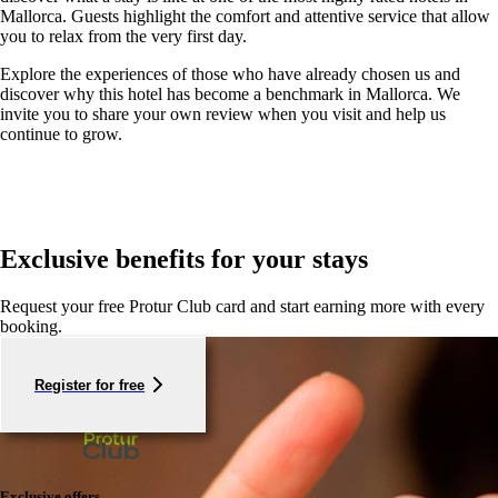
Mallorca. Guests highlight the comfort and attentive service that allow
you to relax from the very first day.
Explore the experiences of those who have already chosen us and
discover why this hotel has become a benchmark in Mallorca. We
invite you to share your own review when you visit and help us
continue to grow.
Exclusive benefits for your stays
Request your free Protur Club card and start earning more with every
booking.
Register for free
Exclusive offers