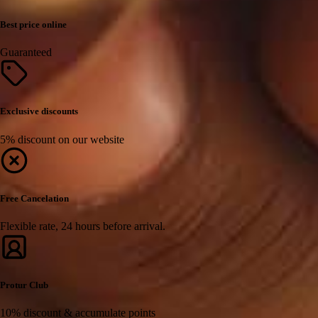
Best price online
Guaranteed
Exclusive discounts
5% discount on our website
Free Cancelation
Flexible rate, 24 hours before arrival.
Protur Club
10% discount & accumulate points