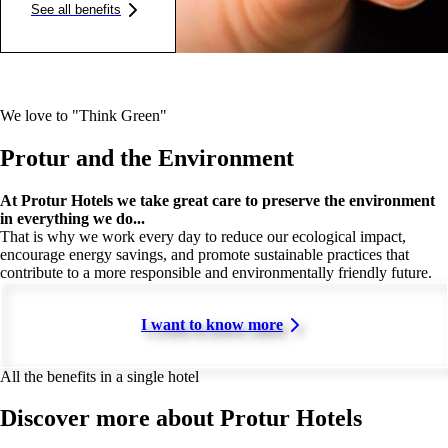
See all benefits
We love to "Think Green"
Protur and the Environment
At Protur Hotels we take great care to preserve the environment
in everything we do...
That is why we work every day to reduce our ecological impact,
encourage energy savings, and promote sustainable practices that
contribute to a more responsible and environmentally friendly future.
I want to know more
All the benefits in a single hotel
Discover more about Protur Hotels