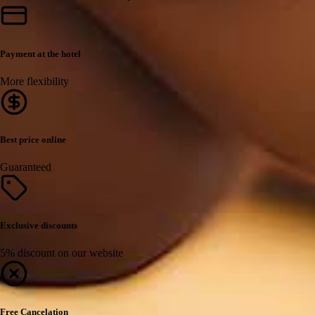
Payment at the hotel
More flexibility
Best price online
Guaranteed
Exclusive discounts
5% discount on our website
Free Cancelation