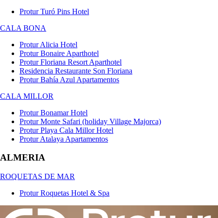
Protur Turó Pins Hotel
CALA BONA
Protur Alicia Hotel
Protur Bonaire Aparthotel
Protur Floriana Resort Aparthotel
Residencia Restaurante Son Floriana
Protur Bahía Azul Apartamentos
CALA MILLOR
Protur Bonamar Hotel
Protur Monte Safari (holiday Village Majorca)
Protur Playa Cala Millor Hotel
Protur Atalaya Apartamentos
ALMERIA
ROQUETAS DE MAR
Protur Roquetas Hotel & Spa