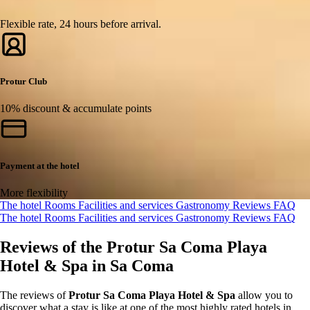
Flexible rate, 24 hours before arrival.
Protur Club
10% discount & accumulate points
Payment at the hotel
More flexibility
The hotel
Rooms
Facilities and services
Gastronomy
Reviews
FAQ
The hotel
Rooms
Facilities and services
Gastronomy
Reviews
FAQ
Reviews of the Protur Sa Coma Playa
Hotel & Spa in Sa Coma
The reviews of
Protur Sa Coma Playa Hotel & Spa
allow you to
discover what a stay is like at one of the most highly rated hotels in