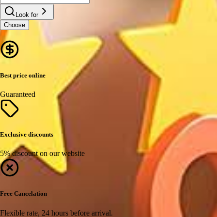
Look for
Choose
Best price online
Guaranteed
Exclusive discounts
5% discount on our website
Free Cancelation
Flexible rate, 24 hours before arrival.