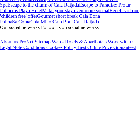
Spa
Escape to the charm of Cala Ratjada
Escape to Paradise: Protur
Palmeras Playa Hotel
Make your stay even more special
Benefits of our
'children free' offer
Gourmet short break Cala Bona
Palma
Sa Coma
Cala Millor
Cala Bona
Cala Ratjada
Our social networks
Follow us on social networks
About us
ProNet
Sitemap Web - Hotels & Aparthotels
Work with us
Legal Note
Conditions
Cookies Policy
Best Online Price Guaranteed