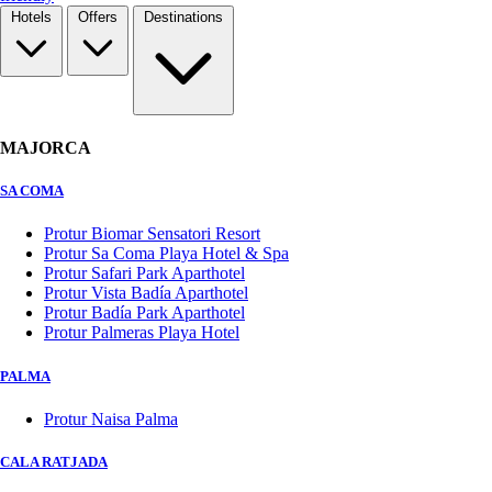
Hotels
Offers
Destinations
MAJORCA
SA COMA
Protur Biomar Sensatori Resort
Protur Sa Coma Playa Hotel & Spa
Protur Safari Park Aparthotel
Protur Vista Badía Aparthotel
Protur Badía Park Aparthotel
Protur Palmeras Playa Hotel
PALMA
Protur Naisa Palma
CALA RATJADA