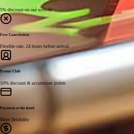
5% discount on our website
Free Cancelation
Flexible rate, 24 hours before arrival.
Protur Club
10% discount & accumulate points
Payment at the hotel
More flexibility