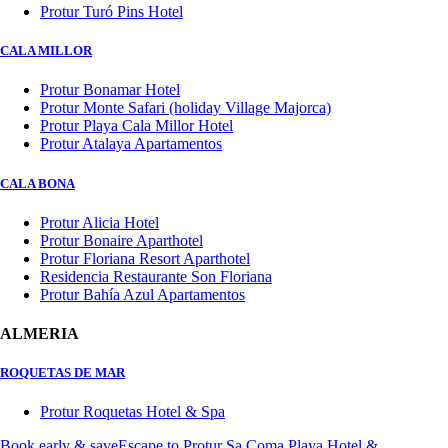
Protur Turó Pins Hotel
CALA MILLOR
Protur Bonamar Hotel
Protur Monte Safari (holiday Village Majorca)
Protur Playa Cala Millor Hotel
Protur Atalaya Apartamentos
CALA BONA
Protur Alicia Hotel
Protur Bonaire Aparthotel
Protur Floriana Resort Aparthotel
Residencia Restaurante Son Floriana
Protur Bahía Azul Apartamentos
ALMERIA
ROQUETAS DE MAR
Protur Roquetas Hotel & Spa
Book early & save
Escape to Protur Sa Coma Playa Hotel &