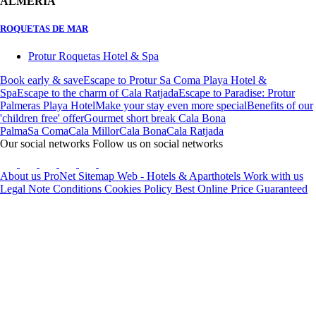
ALMERIA
ROQUETAS DE MAR
Protur Roquetas Hotel & Spa
Book early & save
Escape to Protur Sa Coma Playa Hotel &
Spa
Escape to the charm of Cala Ratjada
Escape to Paradise: Protur
Palmeras Playa Hotel
Make your stay even more special
Benefits of our
'children free' offer
Gourmet short break Cala Bona
Palma
Sa Coma
Cala Millor
Cala Bona
Cala Ratjada
Our social networks
Follow us on social networks
About us
ProNet
Sitemap Web - Hotels & Aparthotels
Work with us
Legal Note
Conditions
Cookies Policy
Best Online Price Guaranteed