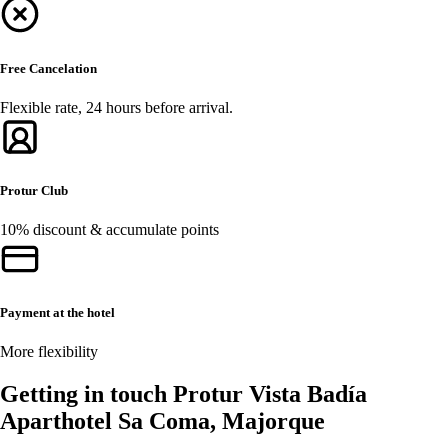
Free Cancelation
Flexible rate, 24 hours before arrival.
Protur Club
10% discount & accumulate points
Payment at the hotel
More flexibility
Getting in touch Protur Vista Badía
Aparthotel Sa Coma, Majorque