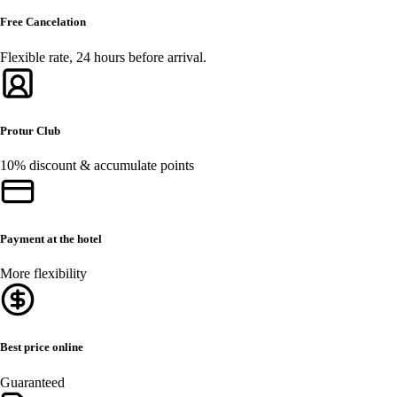
Free Cancelation
Flexible rate, 24 hours before arrival.
Protur Club
10% discount & accumulate points
Payment at the hotel
More flexibility
Best price online
Guaranteed