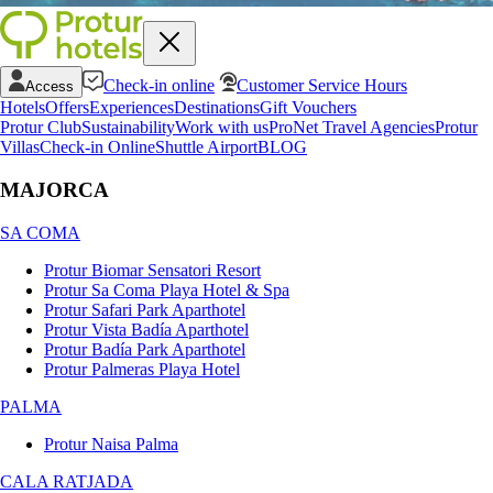
Check-in online
Customer Service Hours
Access
Hotels
Offers
Experiences
Destinations
Gift Vouchers
Protur Club
Sustainability
Work with us
ProNet Travel Agencies
Protur
Villas
Check-in Online
Shuttle Airport
BLOG
MAJORCA
SA COMA
Protur Biomar Sensatori Resort
Protur Sa Coma Playa Hotel & Spa
Protur Safari Park Aparthotel
Protur Vista Badía Aparthotel
Protur Badía Park Aparthotel
Protur Palmeras Playa Hotel
PALMA
Protur Naisa Palma
CALA RATJADA