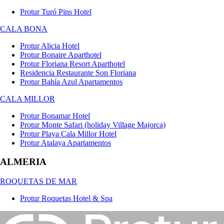
Protur Turó Pins Hotel
CALA BONA
Protur Alicia Hotel
Protur Bonaire Aparthotel
Protur Floriana Resort Aparthotel
Residencia Restaurante Son Floriana
Protur Bahía Azul Apartamentos
CALA MILLOR
Protur Bonamar Hotel
Protur Monte Safari (holiday Village Majorca)
Protur Playa Cala Millor Hotel
Protur Atalaya Apartamentos
ALMERIA
ROQUETAS DE MAR
Protur Roquetas Hotel & Spa