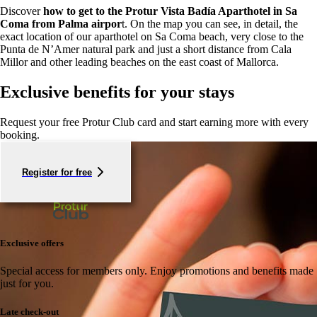
Discover
how to get to the Protur Vista Badía Aparthotel in Sa
Coma from Palma airpor
t. On the map you can see, in detail, the
exact location of our aparthotel on Sa Coma beach, very close to the
Punta de N’Amer natural park and just a short distance from Cala
Millor and other leading beaches on the east coast of Mallorca.
Exclusive benefits for your stays
Request your free Protur Club card and start earning more with every
booking.
Register for free
Exclusive offers
Special access for members only.
Enjoy promotions and benefits made
just for you.
Late check-out