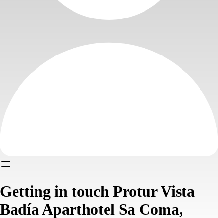
Getting in touch Protur Vista
Badía Aparthotel Sa Coma,