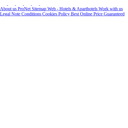
About us
ProNet
Sitemap Web - Hotels & Aparthotels
Work with us
Legal Note
Conditions
Cookies Policy
Best Online Price Guaranteed