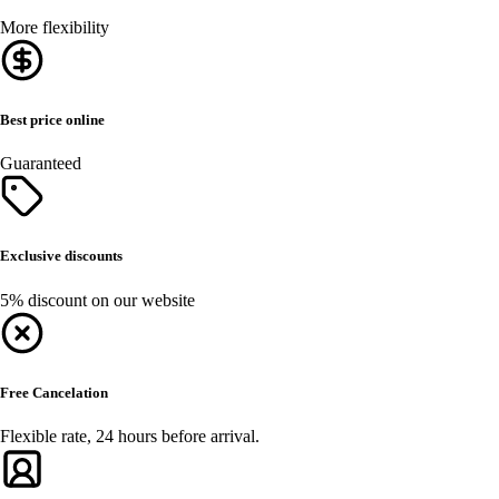
More flexibility
Best price online
Guaranteed
Exclusive discounts
5% discount on our website
Free Cancelation
Flexible rate, 24 hours before arrival.