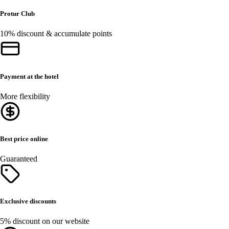
Protur Club
10% discount & accumulate points
Payment at the hotel
More flexibility
Best price online
Guaranteed
Exclusive discounts
5% discount on our website