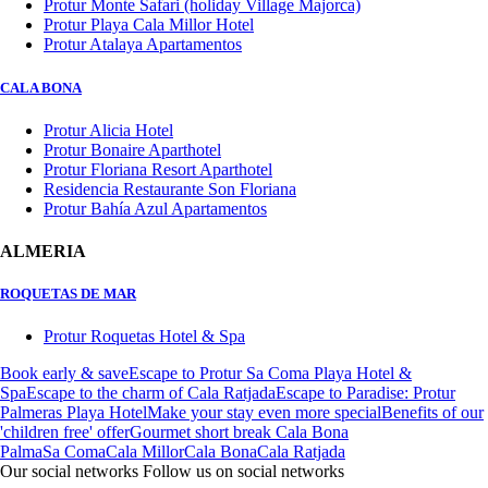
Protur Monte Safari (holiday Village Majorca)
Protur Playa Cala Millor Hotel
Protur Atalaya Apartamentos
CALA BONA
Protur Alicia Hotel
Protur Bonaire Aparthotel
Protur Floriana Resort Aparthotel
Residencia Restaurante Son Floriana
Protur Bahía Azul Apartamentos
ALMERIA
ROQUETAS DE MAR
Protur Roquetas Hotel & Spa
Book early & save
Escape to Protur Sa Coma Playa Hotel &
Spa
Escape to the charm of Cala Ratjada
Escape to Paradise: Protur
Palmeras Playa Hotel
Make your stay even more special
Benefits of our
'children free' offer
Gourmet short break Cala Bona
Palma
Sa Coma
Cala Millor
Cala Bona
Cala Ratjada
Our social networks
Follow us on social networks