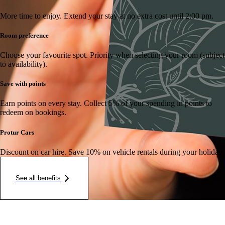
More time to enjoy.
Extend your stay at no extra cost until 2:00 pm.
Room preference
Choose your favourite spot.
Priority when selecting your room (subject
to availability).
Save with points
Earn points on every stay.
Collect 5% of your spending in points to
redeem on bookings.
Protur Cars
Discount on car hire.
Save 10% on vehicle rentals during your holiday.
See all benefits