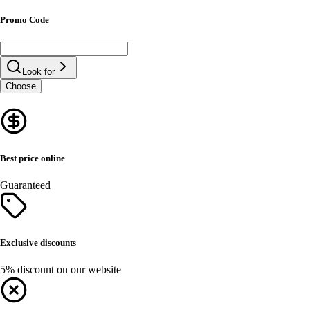
Promo Code
Look for
Choose
Best price online
Guaranteed
Exclusive discounts
5% discount on our website