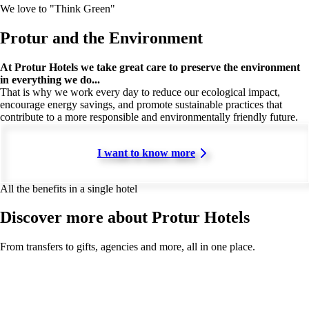
We love to "Think Green"
Protur and the Environment
At Protur Hotels we take great care to preserve the environment
in everything we do...
That is why we work every day to reduce our ecological impact,
encourage energy savings, and promote sustainable practices that
contribute to a more responsible and environmentally friendly future.
I want to know more
All the benefits in a single hotel
Discover more about Protur Hotels
From transfers to gifts, agencies and more, all in one place.