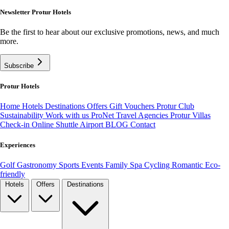
Newsletter Protur Hotels
Be the first to hear about our exclusive promotions, news, and much
more.
Subscribe
Protur Hotels
Home
Hotels
Destinations
Offers
Gift Vouchers
Protur Club
Sustainability
Work with us
ProNet Travel Agencies
Protur Villas
Check-in Online
Shuttle Airport
BLOG
Contact
Experiences
Golf
Gastronomy
Sports
Events
Family
Spa
Cycling
Romantic
Eco-
friendly
Hotels
Offers
Destinations