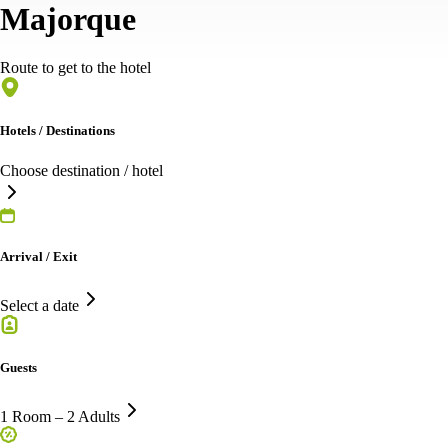
Majorque
Route to get to the hotel
Hotels / Destinations
Choose destination / hotel
Arrival / Exit
Select a date
Guests
1 Room – 2 Adults