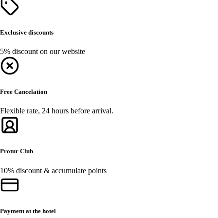
Exclusive discounts
5% discount on our website
Free Cancelation
Flexible rate, 24 hours before arrival.
Protur Club
10% discount & accumulate points
Payment at the hotel