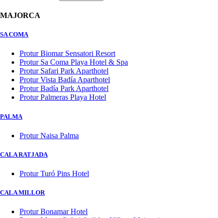
MAJORCA
SA COMA
Protur Biomar Sensatori Resort
Protur Sa Coma Playa Hotel & Spa
Protur Safari Park Aparthotel
Protur Vista Badía Aparthotel
Protur Badía Park Aparthotel
Protur Palmeras Playa Hotel
PALMA
Protur Naisa Palma
CALA RATJADA
Protur Turó Pins Hotel
CALA MILLOR
Protur Bonamar Hotel