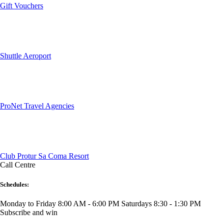
Gift Vouchers
Shuttle Aeroport
ProNet Travel Agencies
Club Protur Sa Coma Resort
Call Centre
Schedules:
Monday to Friday 8:00 AM - 6:00 PM
Saturdays 8:30 - 1:30 PM
Subscribe and win