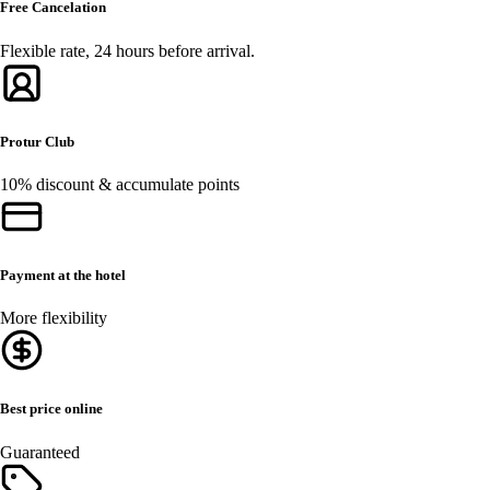
Free Cancelation
Flexible rate, 24 hours before arrival.
Protur Club
10% discount & accumulate points
Payment at the hotel
More flexibility
Best price online
Guaranteed