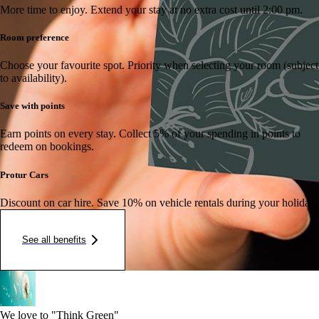
More time to enjoy.
Extend your stay at no extra cost until 2:00 pm.
Room preference
Choose your favourite spot.
Priority when selecting your room (subject
to availability).
Save with points
Earn points on every stay.
Collect 5% of your spending in points to
redeem on bookings.
Protur Cars
Discount on car hire.
Save 10% on vehicle rentals during your holiday.
See all benefits
We love to "Think Green"