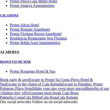
Protur Playa Cala Millor Hotel
Protur Atalaya Apartamentos
CALA BONA
Protur Alicia Hotel
Protur Bonaire Aparthotel
Protur Floriana Resort Aparthotel
Residencia Restaurante Son Floriana
Protur Bahía Azul Apartamentos
ALMERIA
ROQUETAS DE MAR
Protur Roquetas Hotel & Spa
Book early & save
Escape to Protur Sa Coma Playa Hotel &
Spa
Escape to the charm of Cala Ratjada
Escape to Paradise: Protur
Palmeras Playa Hotel
Make your stay even more special
Benefits of our
'children free' offer
Gourmet short break Cala Bona
Palma
Sa Coma
Cala Millor
Cala Bona
Cala Ratjada
Our social networks
Follow us on social networks