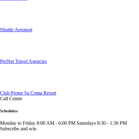
Shuttle Aeroport
ProNet Travel Agencies
Club Protur Sa Coma Resort
Call Centre
Schedules:
Monday to Friday 8:00 AM - 6:00 PM
Saturdays 8:30 - 1:30 PM
Subscribe and win