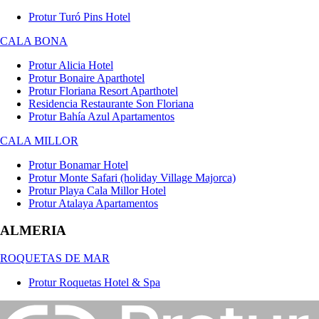
Protur Turó Pins Hotel
CALA BONA
Protur Alicia Hotel
Protur Bonaire Aparthotel
Protur Floriana Resort Aparthotel
Residencia Restaurante Son Floriana
Protur Bahía Azul Apartamentos
CALA MILLOR
Protur Bonamar Hotel
Protur Monte Safari (holiday Village Majorca)
Protur Playa Cala Millor Hotel
Protur Atalaya Apartamentos
ALMERIA
ROQUETAS DE MAR
Protur Roquetas Hotel & Spa