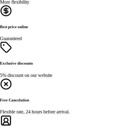
More flexibility
Best price online
Guaranteed
Exclusive discounts
5% discount on our website
Free Cancelation
Flexible rate, 24 hours before arrival.