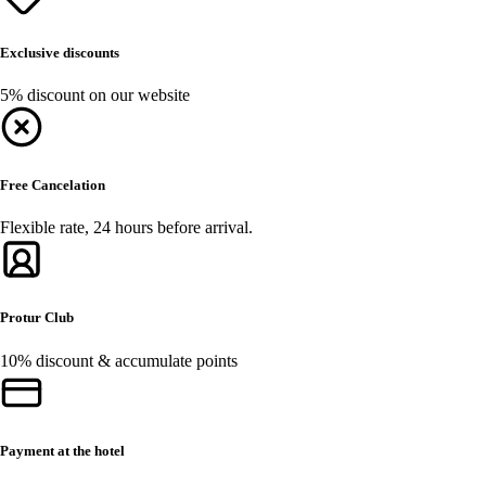
Exclusive discounts
5% discount on our website
Free Cancelation
Flexible rate, 24 hours before arrival.
Protur Club
10% discount & accumulate points
Payment at the hotel