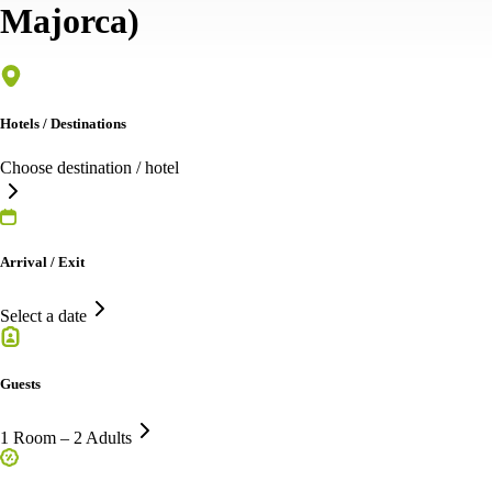
Majorca)
Hotels / Destinations
Choose destination / hotel
Arrival / Exit
Select a date
Guests
1 Room – 2 Adults