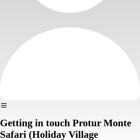
Getting in touch Protur Monte
Safari (Holiday Village