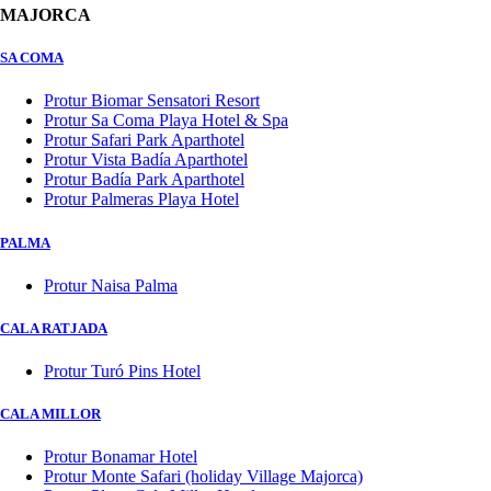
MAJORCA
SA COMA
Protur Biomar Sensatori Resort
Protur Sa Coma Playa Hotel & Spa
Protur Safari Park Aparthotel
Protur Vista Badía Aparthotel
Protur Badía Park Aparthotel
Protur Palmeras Playa Hotel
PALMA
Protur Naisa Palma
CALA RATJADA
Protur Turó Pins Hotel
CALA MILLOR
Protur Bonamar Hotel
Protur Monte Safari (holiday Village Majorca)