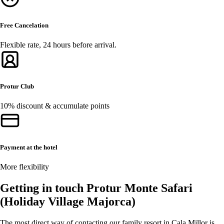
Free Cancelation
Flexible rate, 24 hours before arrival.
Protur Club
10% discount & accumulate points
Payment at the hotel
More flexibility
Getting in touch Protur Monte Safari
(Holiday Village Majorca)
The most direct way of contacting our family resort in Cala Millor is