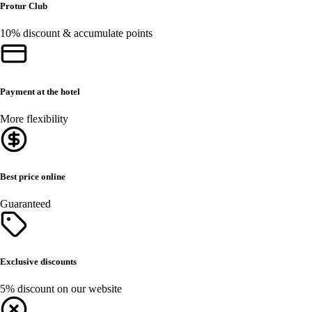
Protur Club
10% discount & accumulate points
Payment at the hotel
More flexibility
Best price online
Guaranteed
Exclusive discounts
5% discount on our website