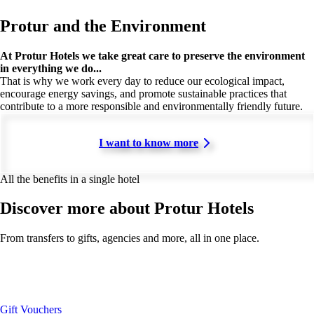
Protur and the Environment
At Protur Hotels we take great care to preserve the environment
in everything we do...
That is why we work every day to reduce our ecological impact,
encourage energy savings, and promote sustainable practices that
contribute to a more responsible and environmentally friendly future.
I want to know more
All the benefits in a single hotel
Discover more about Protur Hotels
From transfers to gifts, agencies and more, all in one place.
Gift Vouchers