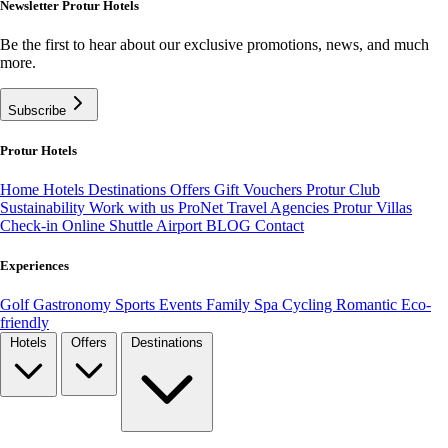
Newsletter Protur Hotels
Be the first to hear about our exclusive promotions, news, and much
more.
Subscribe
Protur Hotels
Home
Hotels
Destinations
Offers
Gift Vouchers
Protur Club
Sustainability
Work with us
ProNet Travel Agencies
Protur Villas
Check-in Online
Shuttle Airport
BLOG
Contact
Experiences
Golf
Gastronomy
Sports
Events
Family
Spa
Cycling
Romantic
Eco-
friendly
Hotels
Offers
Destinations