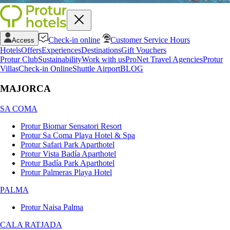
Check-in online
Customer Service Hours
Access
Hotels
Offers
Experiences
Destinations
Gift Vouchers
Protur Club
Sustainability
Work with us
ProNet Travel Agencies
Protur
Villas
Check-in Online
Shuttle Airport
BLOG
MAJORCA
SA COMA
Protur Biomar Sensatori Resort
Protur Sa Coma Playa Hotel & Spa
Protur Safari Park Aparthotel
Protur Vista Badía Aparthotel
Protur Badía Park Aparthotel
Protur Palmeras Playa Hotel
PALMA
Protur Naisa Palma
CALA RATJADA