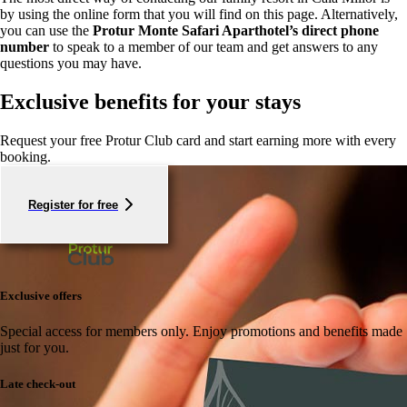
by using the online form that you will find on this page. Alternatively,
you can use the
Protur Monte Safari Aparthotel’s direct phone
number
to speak to a member of our team and get answers to any
questions you may have.
Exclusive benefits for your stays
Request your free Protur Club card and start earning more with every
booking.
Register for free
Exclusive offers
Special access for members only.
Enjoy promotions and benefits made
just for you.
Late check-out