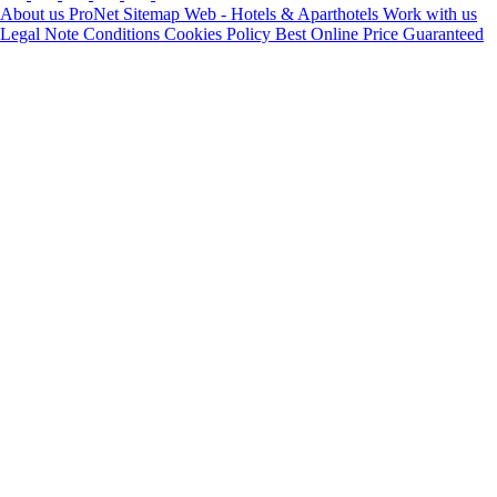
About us
ProNet
Sitemap Web - Hotels & Aparthotels
Work with us
Legal Note
Conditions
Cookies Policy
Best Online Price Guaranteed