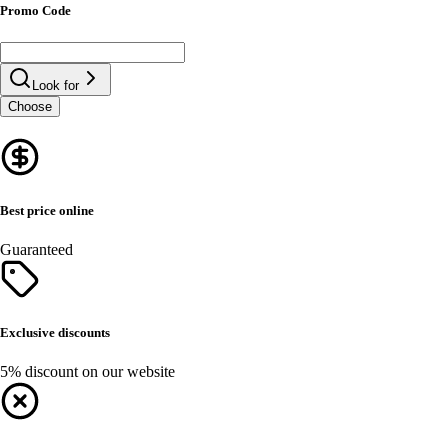
Promo Code
Look for
Choose
Best price online
Guaranteed
Exclusive discounts
5% discount on our website