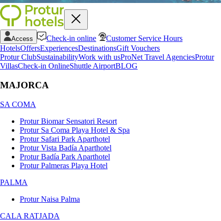
Check-in online
Customer Service Hours
Access
Hotels
Offers
Experiences
Destinations
Gift Vouchers
Protur Club
Sustainability
Work with us
ProNet Travel Agencies
Protur
Villas
Check-in Online
Shuttle Airport
BLOG
MAJORCA
SA COMA
Protur Biomar Sensatori Resort
Protur Sa Coma Playa Hotel & Spa
Protur Safari Park Aparthotel
Protur Vista Badía Aparthotel
Protur Badía Park Aparthotel
Protur Palmeras Playa Hotel
PALMA
Protur Naisa Palma
CALA RATJADA