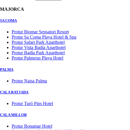
MAJORCA
SA COMA
Protur Biomar Sensatori Resort
Protur Sa Coma Playa Hotel & Spa
Protur Safari Park Aparthotel
Protur Vista Badía Aparthotel
Protur Badía Park Aparthotel
Protur Palmeras Playa Hotel
PALMA
Protur Naisa Palma
CALA RATJADA
Protur Turó Pins Hotel
CALA MILLOR
Protur Bonamar Hotel