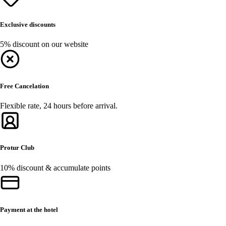
Exclusive discounts
5% discount on our website
Free Cancelation
Flexible rate, 24 hours before arrival.
Protur Club
10% discount & accumulate points
Payment at the hotel