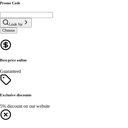
Promo Code
Look for
Choose
Best price online
Guaranteed
Exclusive discounts
5% discount on our website