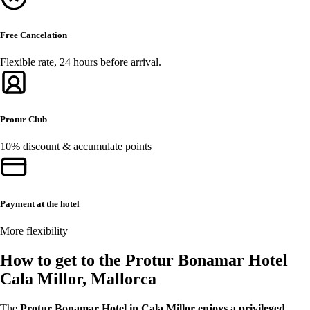
Free Cancelation
Flexible rate, 24 hours before arrival.
Protur Club
10% discount & accumulate points
Payment at the hotel
More flexibility
How to get to the Protur Bonamar Hotel
Cala Millor, Mallorca
The
Protur Bonamar Hotel in Cala Millor enjoys a privileged