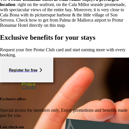
location
: right on the seafront, on the Cala Millor seaside promenade,
with spectacular views of the entire bay. Moreover, it is very close to
Cala Bona with its picturesque harbour & the little village of Son
Servera. Check how to get from Palma de Mallorca airport to Protur
Bonamar Hotel directly on this map.
Exclusive benefits for your stays
Request your free Protur Club card and start earning more with every
booking.
Register for free
Exclusive offers
Special access for members only.
Enjoy promotions and benefits made
just for you.
Late check-out