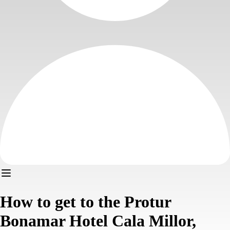
How to get to the Protur
Bonamar Hotel Cala Millor,