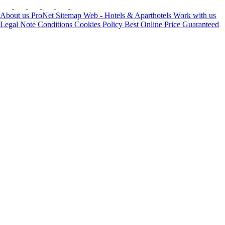
About us
ProNet
Sitemap Web - Hotels & Aparthotels
Work with us
Legal Note
Conditions
Cookies Policy
Best Online Price Guaranteed