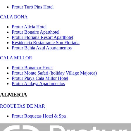
Protur Turó Pins Hotel
CALA BONA
Protur Alicia Hotel
Protur Bonaire Aparthotel
Protur Floriana Resort Aparthotel
Residencia Restaurante Son Floriana
Protur Bahía Azul Apartamentos
CALA MILLOR
Protur Bonamar Hotel
Protur Monte Safari (holiday Village Majorca)
Protur Playa Cala Millor Hotel
Protur Atalaya Apartamentos
ALMERIA
ROQUETAS DE MAR
Protur Roquetas Hotel & Spa