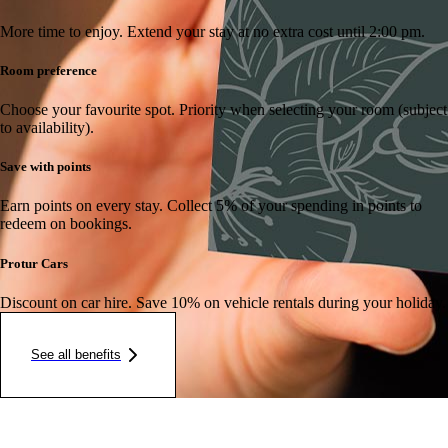
More time to enjoy.
Extend your stay at no extra cost until 2:00 pm.
Room preference
Choose your favourite spot.
Priority when selecting your room (subject
to availability).
Save with points
Earn points on every stay.
Collect 5% of your spending in points to
redeem on bookings.
Protur Cars
Discount on car hire.
Save 10% on vehicle rentals during your holiday.
See all benefits