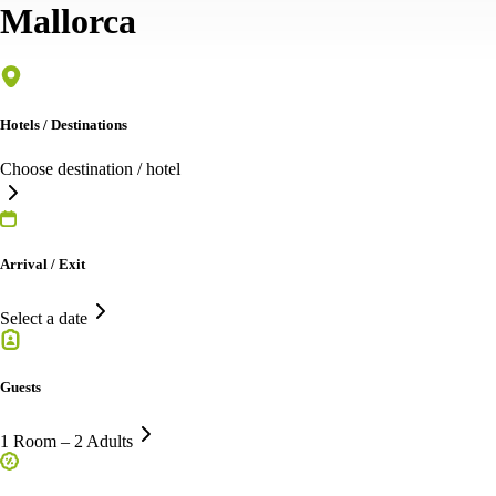
Mallorca
Hotels / Destinations
Choose destination / hotel
Arrival / Exit
Select a date
Guests
1 Room – 2 Adults