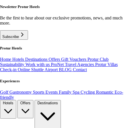
Newsletter Protur Hotels
Be the first to hear about our exclusive promotions, news, and much
more.
Subscribe
Protur Hotels
Home
Hotels
Destinations
Offers
Gift Vouchers
Protur Club
Sustainability
Work with us
ProNet Travel Agencies
Protur Villas
Check-in Online
Shuttle Airport
BLOG
Contact
Experiences
Golf
Gastronomy
Sports
Events
Family
Spa
Cycling
Romantic
Eco-
friendly
Hotels
Offers
Destinations