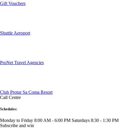
Gift Vouchers
Shuttle Aeroport
ProNet Travel Agencies
Club Protur Sa Coma Resort
Call Centre
Schedules:
Monday to Friday 8:00 AM - 6:00 PM
Saturdays 8:30 - 1:30 PM
Subscribe and win