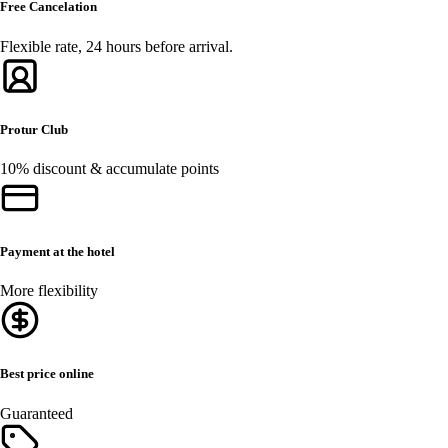
Free Cancelation
Flexible rate, 24 hours before arrival.
Protur Club
10% discount & accumulate points
Payment at the hotel
More flexibility
Best price online
Guaranteed