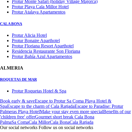
Protur Monte Safari (holiday Village Majorca)
Protur Playa Cala Millor Hotel
Protur Atalaya Apartamentos
CALA BONA
Protur Alicia Hotel
Protur Bonaire Aparthotel
Protur Floriana Resort Aparthotel
Residencia Restaurante Son Floriana
Protur Bahía Azul Apartamentos
ALMERIA
ROQUETAS DE MAR
Protur Roquetas Hotel & Spa
Book early & save
Escape to Protur Sa Coma Playa Hotel &
Spa
Escape to the charm of Cala Ratjada
Escape to Paradise: Protur
Palmeras Playa Hotel
Make your stay even more special
Benefits of our
'children free' offer
Gourmet short break Cala Bona
Palma
Sa Coma
Cala Millor
Cala Bona
Cala Ratjada
Our social networks
Follow us on social networks