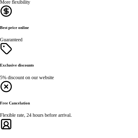
More flexibility
Best price online
Guaranteed
Exclusive discounts
5% discount on our website
Free Cancelation
Flexible rate, 24 hours before arrival.