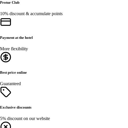
Protur Club
10% discount & accumulate points
Payment at the hotel
More flexibility
Best price online
Guaranteed
Exclusive discounts
5% discount on our website