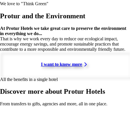
We love to "Think Green"
Protur and the Environment
At Protur Hotels we take great care to preserve the environment
in everything we do...
That is why we work every day to reduce our ecological impact,
encourage energy savings, and promote sustainable practices that
contribute to a more responsible and environmentally friendly future.
I want to know more
All the benefits in a single hotel
Discover more about Protur Hotels
From transfers to gifts, agencies and more, all in one place.