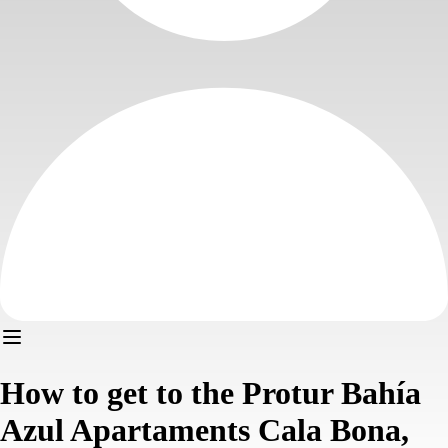
How to get to the Protur Bahía
Azul Apartaments Cala Bona,