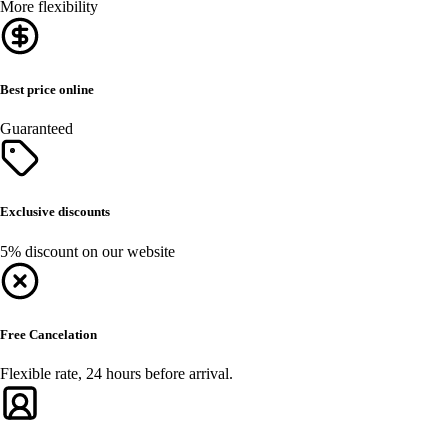
More flexibility
Best price online
Guaranteed
Exclusive discounts
5% discount on our website
Free Cancelation
Flexible rate, 24 hours before arrival.