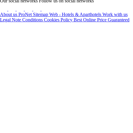
Our social networks
Follow us on social networks
About us
ProNet
Sitemap Web - Hotels & Aparthotels
Work with us
Legal Note
Conditions
Cookies Policy
Best Online Price Guaranteed