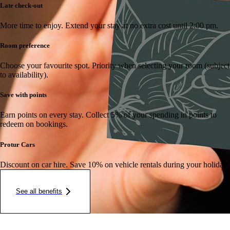
Late check-out
More time to enjoy.
Extend your stay at no extra cost until 2:00 pm.
Room preference
Choose your favourite spot.
Priority when selecting your room (subject
to availability).
Save with points
Earn points on every stay.
Collect 5% of your spending in points to
redeem on bookings.
Protur Cars
Discount on car hire.
Save 10% on vehicle rentals during your holiday.
See all benefits