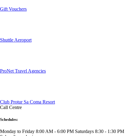
Gift Vouchers
Shuttle Aeroport
ProNet Travel Agencies
Club Protur Sa Coma Resort
Call Centre
Schedules:
Monday to Friday 8:00 AM - 6:00 PM
Saturdays 8:30 - 1:30 PM