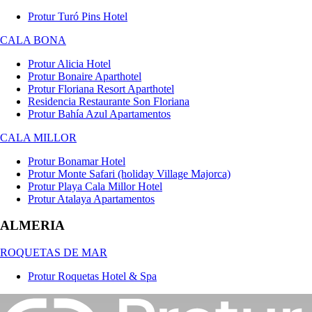
Protur Turó Pins Hotel
CALA BONA
Protur Alicia Hotel
Protur Bonaire Aparthotel
Protur Floriana Resort Aparthotel
Residencia Restaurante Son Floriana
Protur Bahía Azul Apartamentos
CALA MILLOR
Protur Bonamar Hotel
Protur Monte Safari (holiday Village Majorca)
Protur Playa Cala Millor Hotel
Protur Atalaya Apartamentos
ALMERIA
ROQUETAS DE MAR
Protur Roquetas Hotel & Spa