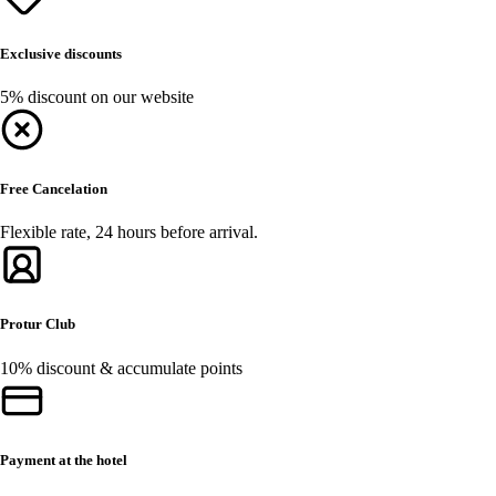
Exclusive discounts
5% discount on our website
Free Cancelation
Flexible rate, 24 hours before arrival.
Protur Club
10% discount & accumulate points
Payment at the hotel