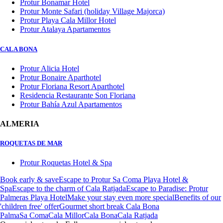
Protur Bonamar Hotel
Protur Monte Safari (holiday Village Majorca)
Protur Playa Cala Millor Hotel
Protur Atalaya Apartamentos
CALA BONA
Protur Alicia Hotel
Protur Bonaire Aparthotel
Protur Floriana Resort Aparthotel
Residencia Restaurante Son Floriana
Protur Bahía Azul Apartamentos
ALMERIA
ROQUETAS DE MAR
Protur Roquetas Hotel & Spa
Book early & save
Escape to Protur Sa Coma Playa Hotel &
Spa
Escape to the charm of Cala Ratjada
Escape to Paradise: Protur
Palmeras Playa Hotel
Make your stay even more special
Benefits of our
'children free' offer
Gourmet short break Cala Bona
Palma
Sa Coma
Cala Millor
Cala Bona
Cala Ratjada