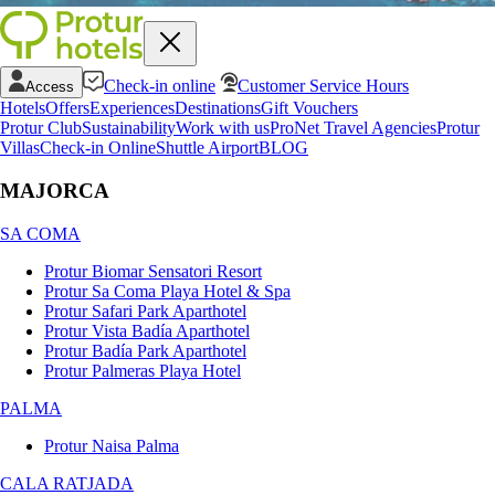
Check-in online
Customer Service Hours
Access
Hotels
Offers
Experiences
Destinations
Gift Vouchers
Protur Club
Sustainability
Work with us
ProNet Travel Agencies
Protur
Villas
Check-in Online
Shuttle Airport
BLOG
MAJORCA
SA COMA
Protur Biomar Sensatori Resort
Protur Sa Coma Playa Hotel & Spa
Protur Safari Park Aparthotel
Protur Vista Badía Aparthotel
Protur Badía Park Aparthotel
Protur Palmeras Playa Hotel
PALMA
Protur Naisa Palma
CALA RATJADA