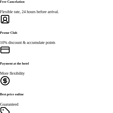
Free Cancelation
Flexible rate, 24 hours before arrival.
Protur Club
10% discount & accumulate points
Payment at the hotel
More flexibility
Best price online
Guaranteed