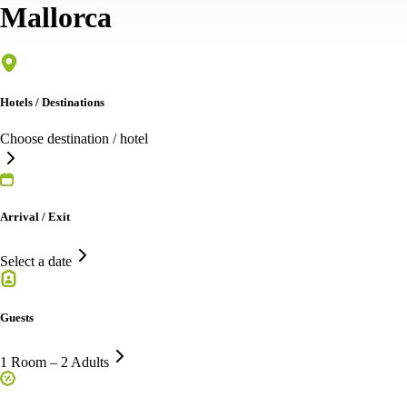
Mallorca
Hotels / Destinations
Choose destination / hotel
Arrival / Exit
Select a date
Guests
1 Room – 2 Adults