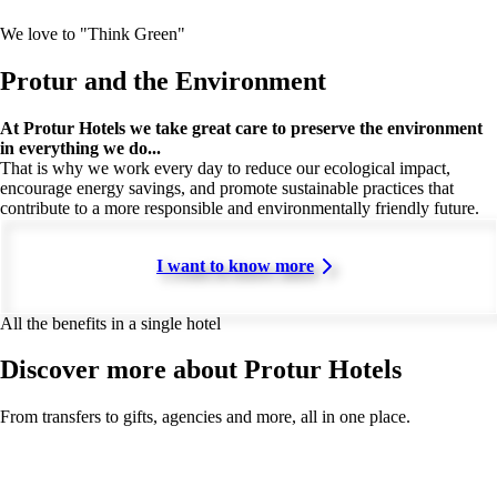
We love to "Think Green"
Protur and the Environment
At Protur Hotels we take great care to preserve the environment
in everything we do...
That is why we work every day to reduce our ecological impact,
encourage energy savings, and promote sustainable practices that
contribute to a more responsible and environmentally friendly future.
I want to know more
All the benefits in a single hotel
Discover more about Protur Hotels
From transfers to gifts, agencies and more, all in one place.