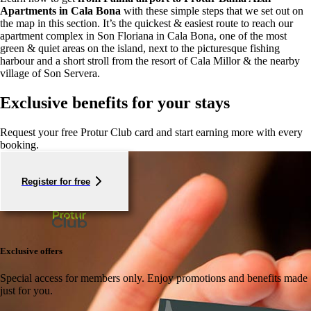
Apartments in Cala Bona
with these simple steps that we set out on
the map in this section. It’s the quickest & easiest route to reach our
apartment complex in Son Floriana in Cala Bona, one of the most
green & quiet areas on the island, next to the picturesque fishing
harbour and a short stroll from the resort of Cala Millor & the nearby
village of Son Servera.
Exclusive benefits for your stays
Request your free Protur Club card and start earning more with every
booking.
Register for free
Exclusive offers
Special access for members only.
Enjoy promotions and benefits made
just for you.