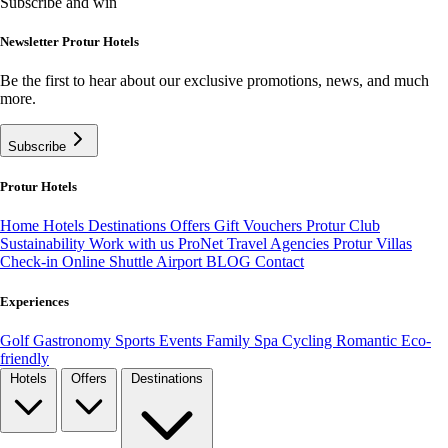
Subscribe and win
Newsletter Protur Hotels
Be the first to hear about our exclusive promotions, news, and much
more.
Subscribe
Protur Hotels
Home
Hotels
Destinations
Offers
Gift Vouchers
Protur Club
Sustainability
Work with us
ProNet Travel Agencies
Protur Villas
Check-in Online
Shuttle Airport
BLOG
Contact
Experiences
Golf
Gastronomy
Sports
Events
Family
Spa
Cycling
Romantic
Eco-
friendly
Hotels
Offers
Destinations