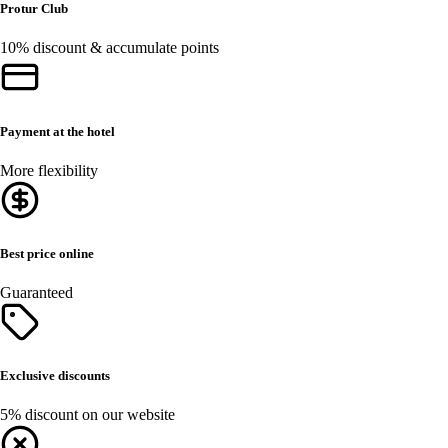
Protur Club
10% discount & accumulate points
Payment at the hotel
More flexibility
Best price online
Guaranteed
Exclusive discounts
5% discount on our website