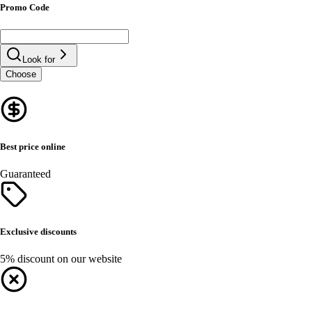
Promo Code
Look for
Choose
Best price online
Guaranteed
Exclusive discounts
5% discount on our website