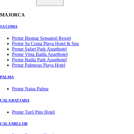
MAJORCA
SA COMA
Protur Biomar Sensatori Resort
Protur Sa Coma Playa Hotel & Spa
Protur Safari Park Aparthotel
Protur Vista Badía Aparthotel
Protur Badía Park Aparthotel
Protur Palmeras Playa Hotel
PALMA
Protur Naisa Palma
CALA RATJADA
Protur Turó Pins Hotel
CALA MILLOR