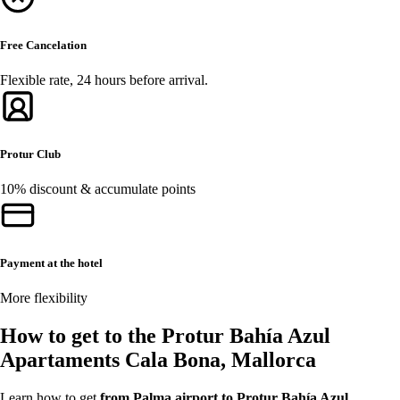
Free Cancelation
Flexible rate, 24 hours before arrival.
Protur Club
10% discount & accumulate points
Payment at the hotel
More flexibility
How to get to the Protur Bahía Azul
Apartaments Cala Bona, Mallorca
Learn how to get
from Palma airport to Protur Bahía Azul