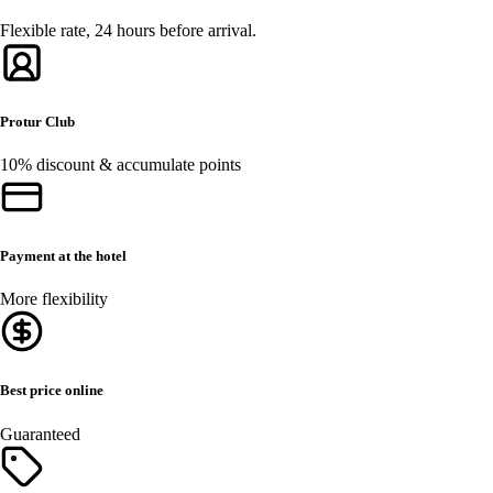
Flexible rate, 24 hours before arrival.
Protur Club
10% discount & accumulate points
Payment at the hotel
More flexibility
Best price online
Guaranteed