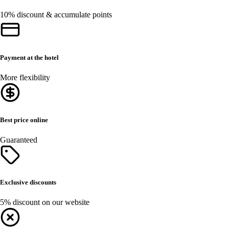
10% discount & accumulate points
Payment at the hotel
More flexibility
Best price online
Guaranteed
Exclusive discounts
5% discount on our website