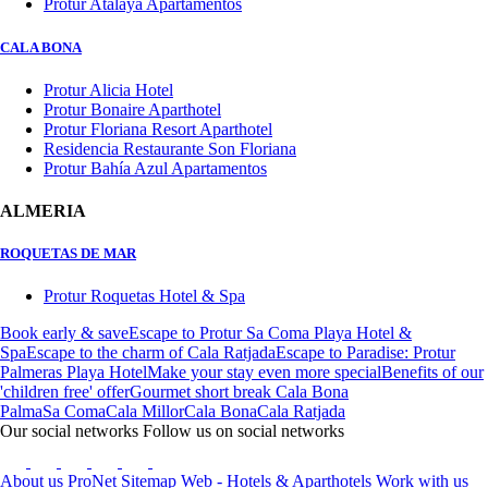
Protur Atalaya Apartamentos
CALA BONA
Protur Alicia Hotel
Protur Bonaire Aparthotel
Protur Floriana Resort Aparthotel
Residencia Restaurante Son Floriana
Protur Bahía Azul Apartamentos
ALMERIA
ROQUETAS DE MAR
Protur Roquetas Hotel & Spa
Book early & save
Escape to Protur Sa Coma Playa Hotel &
Spa
Escape to the charm of Cala Ratjada
Escape to Paradise: Protur
Palmeras Playa Hotel
Make your stay even more special
Benefits of our
'children free' offer
Gourmet short break Cala Bona
Palma
Sa Coma
Cala Millor
Cala Bona
Cala Ratjada
Our social networks
Follow us on social networks
About us
ProNet
Sitemap Web - Hotels & Aparthotels
Work with us