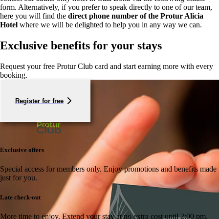
form. Alternatively, if you prefer to speak directly to one of our team,
here you will find the
direct phone number of the Protur Alicia
Hotel
where we will be delighted to help you in any way we can.
Exclusive benefits for your stays
Request your free Protur Club card and start earning more with every
booking.
Register for free
Exclusive offers
Special access for members only.
Enjoy promotions and benefits made
just for you.
Late check-out
More time to enjoy.
Extend your stay at no extra cost until 2:00 pm.