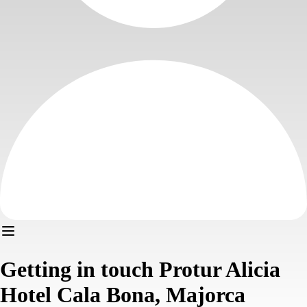
Getting in touch Protur Alicia
Hotel Cala Bona, Majorca