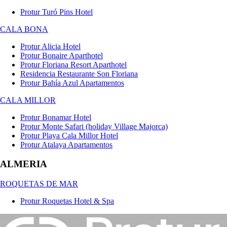
Protur Turó Pins Hotel
CALA BONA
Protur Alicia Hotel
Protur Bonaire Aparthotel
Protur Floriana Resort Aparthotel
Residencia Restaurante Son Floriana
Protur Bahía Azul Apartamentos
CALA MILLOR
Protur Bonamar Hotel
Protur Monte Safari (holiday Village Majorca)
Protur Playa Cala Millor Hotel
Protur Atalaya Apartamentos
ALMERIA
ROQUETAS DE MAR
Protur Roquetas Hotel & Spa