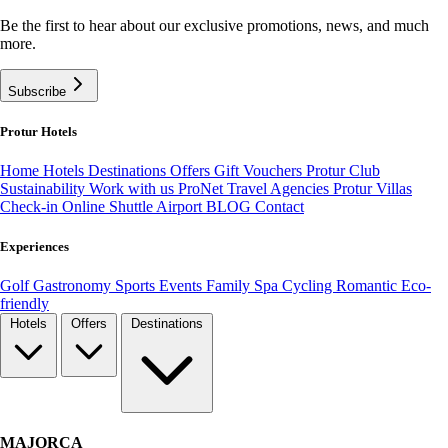
Be the first to hear about our exclusive promotions, news, and much
more.
Subscribe
Protur Hotels
Home
Hotels
Destinations
Offers
Gift Vouchers
Protur Club
Sustainability
Work with us
ProNet Travel Agencies
Protur Villas
Check-in Online
Shuttle Airport
BLOG
Contact
Experiences
Golf
Gastronomy
Sports
Events
Family
Spa
Cycling
Romantic
Eco-
friendly
Hotels
Offers
Destinations
MAJORCA