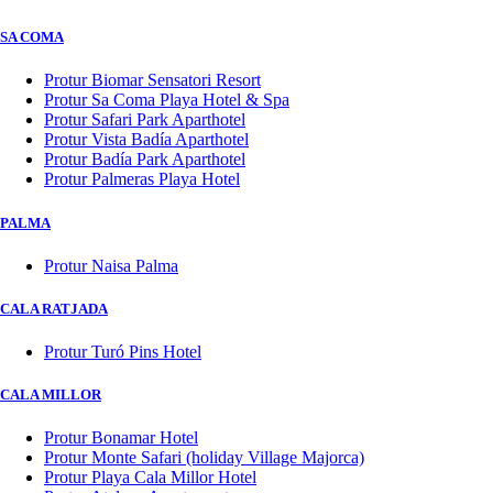
SA COMA
Protur Biomar Sensatori Resort
Protur Sa Coma Playa Hotel & Spa
Protur Safari Park Aparthotel
Protur Vista Badía Aparthotel
Protur Badía Park Aparthotel
Protur Palmeras Playa Hotel
PALMA
Protur Naisa Palma
CALA RATJADA
Protur Turó Pins Hotel
CALA MILLOR
Protur Bonamar Hotel
Protur Monte Safari (holiday Village Majorca)
Protur Playa Cala Millor Hotel