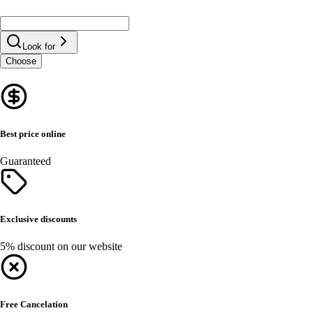
Look for
Choose
Best price online
Guaranteed
Exclusive discounts
5% discount on our website
Free Cancelation