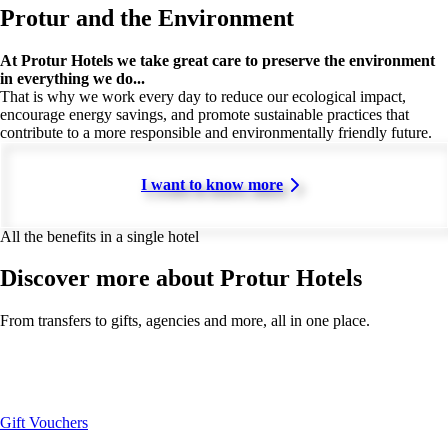
Protur and the Environment
At Protur Hotels we take great care to preserve the environment
in everything we do...
That is why we work every day to reduce our ecological impact,
encourage energy savings, and promote sustainable practices that
contribute to a more responsible and environmentally friendly future.
I want to know more
All the benefits in a single hotel
Discover more about Protur Hotels
From transfers to gifts, agencies and more, all in one place.
Gift Vouchers