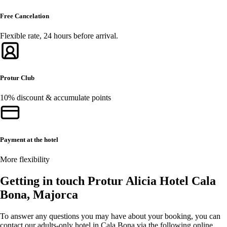
Free Cancelation
Flexible rate, 24 hours before arrival.
Protur Club
10% discount & accumulate points
Payment at the hotel
More flexibility
Getting in touch Protur Alicia Hotel Cala
Bona, Majorca
To answer any questions you may have about your booking, you can
contact our adults-only hotel in Cala Bona via the following online