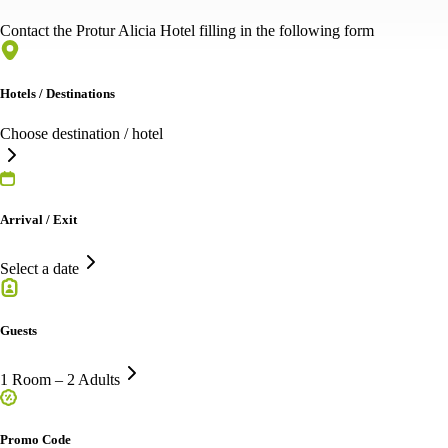
Contact the Protur Alicia Hotel filling in the following form
Hotels / Destinations
Choose destination / hotel
Arrival / Exit
Select a date
Guests
1 Room – 2 Adults
Promo Code