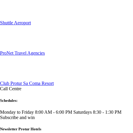
Shuttle Aeroport
ProNet Travel Agencies
Club Protur Sa Coma Resort
Call Centre
Schedules:
Monday to Friday 8:00 AM - 6:00 PM
Saturdays 8:30 - 1:30 PM
Subscribe and win
Newsletter Protur Hotels