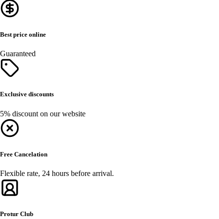
Best price online
Guaranteed
Exclusive discounts
5% discount on our website
Free Cancelation
Flexible rate, 24 hours before arrival.
Protur Club