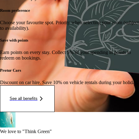
Room preference
Choose your favourite spot.
Priority when selecting your room (subject
to availability).
Save with points
Earn points on every stay.
Collect 5% of your spending in points to
redeem on bookings.
Protur Cars
Discount on car hire.
Save 10% on vehicle rentals during your holiday.
See all benefits
We love to "Think Green"