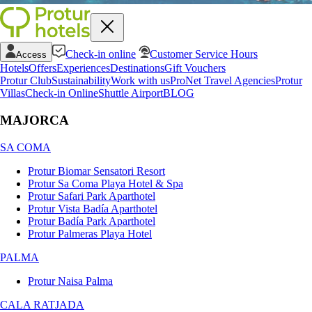
Check-in online
Customer Service Hours
Access
Hotels
Offers
Experiences
Destinations
Gift Vouchers
Protur Club
Sustainability
Work with us
ProNet Travel Agencies
Protur
Villas
Check-in Online
Shuttle Airport
BLOG
MAJORCA
SA COMA
Protur Biomar Sensatori Resort
Protur Sa Coma Playa Hotel & Spa
Protur Safari Park Aparthotel
Protur Vista Badía Aparthotel
Protur Badía Park Aparthotel
Protur Palmeras Playa Hotel
PALMA
Protur Naisa Palma
CALA RATJADA