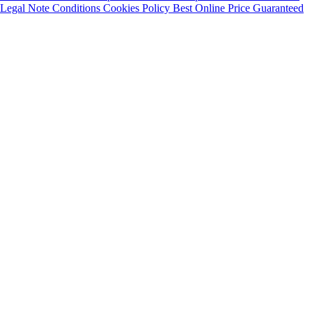
Legal Note
Conditions
Cookies Policy
Best Online Price Guaranteed