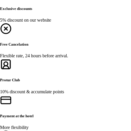
Exclusive discounts
5% discount on our website
Free Cancelation
Flexible rate, 24 hours before arrival.
Protur Club
10% discount & accumulate points
Payment at the hotel
More flexibility