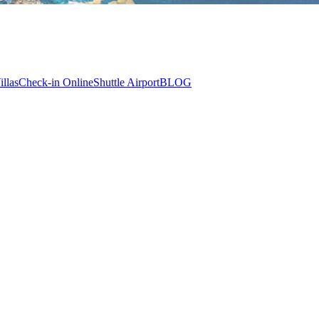
illas
Check-in Online
Shuttle Airport
BLOG