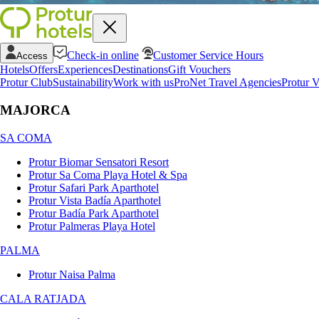
Check-in online
Customer Service Hours
Access
Hotels
Offers
Experiences
Destinations
Gift Vouchers
Protur Club
Sustainability
Work with us
ProNet Travel Agencies
Protur V
MAJORCA
SA COMA
Protur Biomar Sensatori Resort
Protur Sa Coma Playa Hotel & Spa
Protur Safari Park Aparthotel
Protur Vista Badía Aparthotel
Protur Badía Park Aparthotel
Protur Palmeras Playa Hotel
PALMA
Protur Naisa Palma
CALA RATJADA