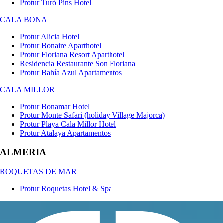
Protur Turó Pins Hotel
CALA BONA
Protur Alicia Hotel
Protur Bonaire Aparthotel
Protur Floriana Resort Aparthotel
Residencia Restaurante Son Floriana
Protur Bahía Azul Apartamentos
CALA MILLOR
Protur Bonamar Hotel
Protur Monte Safari (holiday Village Majorca)
Protur Playa Cala Millor Hotel
Protur Atalaya Apartamentos
ALMERIA
ROQUETAS DE MAR
Protur Roquetas Hotel & Spa