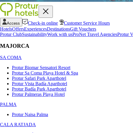
Check-in online
Customer Service Hours
Access
Hotels
Offers
Experiences
Destinations
Gift Vouchers
Protur Club
Sustainability
Work with us
ProNet Travel Agencies
Protur V
MAJORCA
SA COMA
Protur Biomar Sensatori Resort
Protur Sa Coma Playa Hotel & Spa
Protur Safari Park Aparthotel
Protur Vista Badía Aparthotel
Protur Badía Park Aparthotel
Protur Palmeras Playa Hotel
PALMA
Protur Naisa Palma
CALA RATJADA