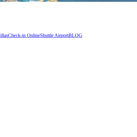
illas
Check-in Online
Shuttle Airport
BLOG