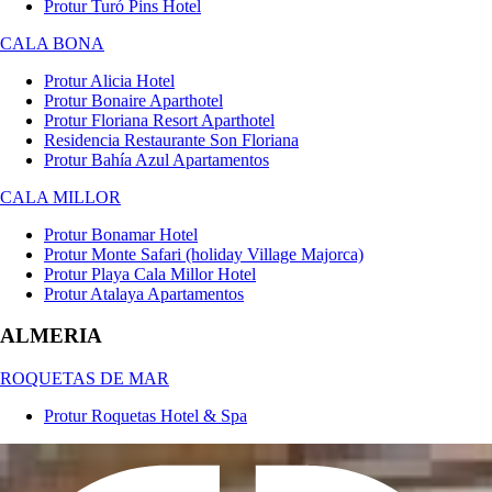
Protur Turó Pins Hotel
CALA BONA
Protur Alicia Hotel
Protur Bonaire Aparthotel
Protur Floriana Resort Aparthotel
Residencia Restaurante Son Floriana
Protur Bahía Azul Apartamentos
CALA MILLOR
Protur Bonamar Hotel
Protur Monte Safari (holiday Village Majorca)
Protur Playa Cala Millor Hotel
Protur Atalaya Apartamentos
ALMERIA
ROQUETAS DE MAR
Protur Roquetas Hotel & Spa