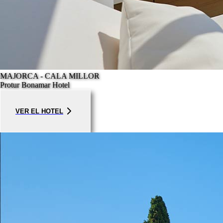
MAJORCA - CALA MILLOR
Protur Bonamar Hotel
VER EL HOTEL