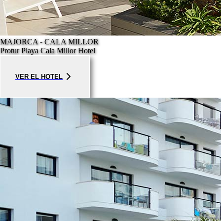
MAJORCA - CALA MILLOR
Protur Playa Cala Millor Hotel
VER EL HOTEL