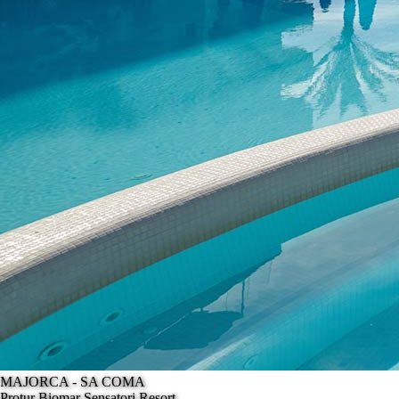
MAJORCA - SA COMA
Protur Biomar Sensatori Resort