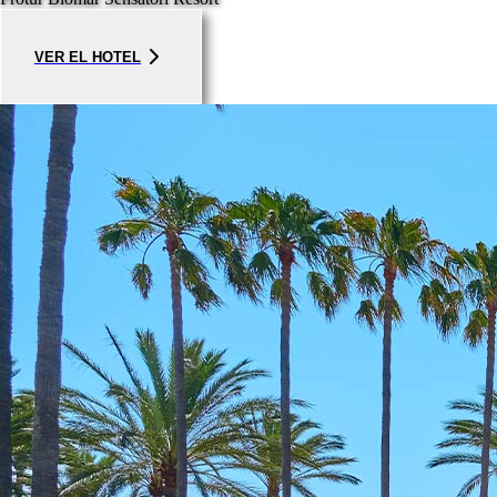
VER EL HOTEL