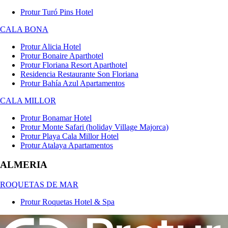
Protur Turó Pins Hotel
CALA BONA
Protur Alicia Hotel
Protur Bonaire Aparthotel
Protur Floriana Resort Aparthotel
Residencia Restaurante Son Floriana
Protur Bahía Azul Apartamentos
CALA MILLOR
Protur Bonamar Hotel
Protur Monte Safari (holiday Village Majorca)
Protur Playa Cala Millor Hotel
Protur Atalaya Apartamentos
ALMERIA
ROQUETAS DE MAR
Protur Roquetas Hotel & Spa