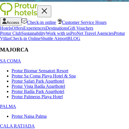
Check-in online
Customer Service Hours
Access
Hotels
Offers
Experiences
Destinations
Gift Vouchers
Protur Club
Sustainability
Work with us
ProNet Travel Agencies
Protur
Villas
Check-in Online
Shuttle Airport
BLOG
MAJORCA
SA COMA
Protur Biomar Sensatori Resort
Protur Sa Coma Playa Hotel & Spa
Protur Safari Park Aparthotel
Protur Vista Badía Aparthotel
Protur Badía Park Aparthotel
Protur Palmeras Playa Hotel
PALMA
Protur Naisa Palma
CALA RATJADA