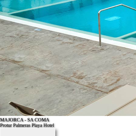
MAJORCA - SA COMA
Protur Palmeras Playa Hotel