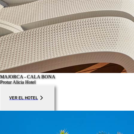
MAJORCA - CALA BONA
Protur Alicia Hotel
VER EL HOTEL