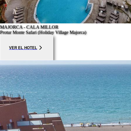
MAJORCA - CALA MILLOR
Protur Monte Safari (Holiday Village Majorca)
VER EL HOTEL