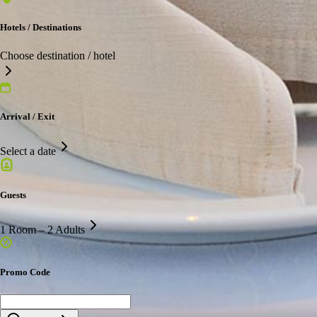
Hotels / Destinations
Choose destination / hotel
Arrival / Exit
Select a date
Guests
1 Room – 2 Adults
Promo Code