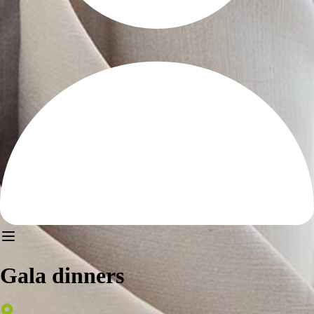
Gala dinners