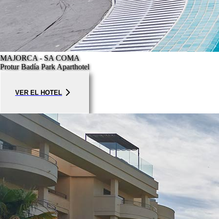
MAJORCA - SA COMA
Protur Badía Park Aparthotel
VER EL HOTEL