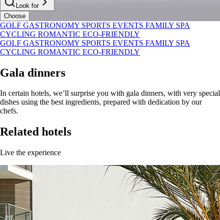
Look for
Choose
GOLF
GASTRONOMY
SPORTS
EVENTS
FAMILY
SPA
CYCLING
ROMANTIC
ECO-FRIENDLY
GOLF
GASTRONOMY
SPORTS
EVENTS
FAMILY
SPA
CYCLING
ROMANTIC
ECO-FRIENDLY
Gala dinners
In certain hotels, we’ll surprise you with gala dinners, with very special
dishes using the best ingredients, prepared with dedication by our
chefs.
Related hotels
Live the experience