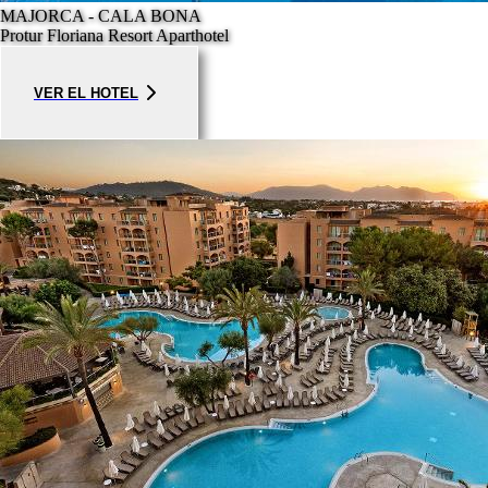
MAJORCA - CALA BONA
Protur Floriana Resort Aparthotel
VER EL HOTEL