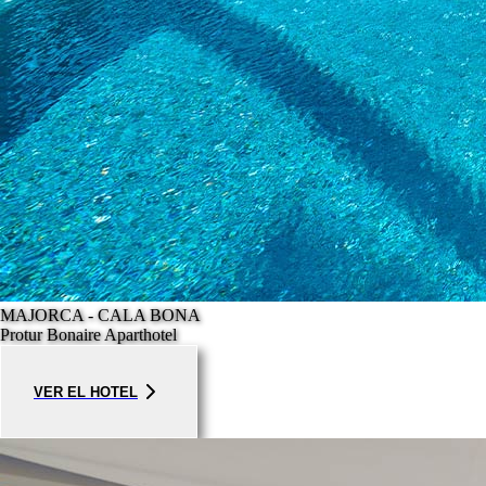
MAJORCA - CALA BONA
Protur Bonaire Aparthotel
VER EL HOTEL