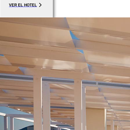
VER EL HOTEL