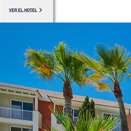
VER EL HOTEL