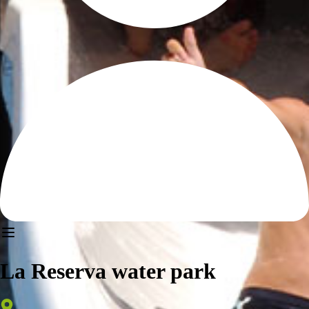
La Reserva water park