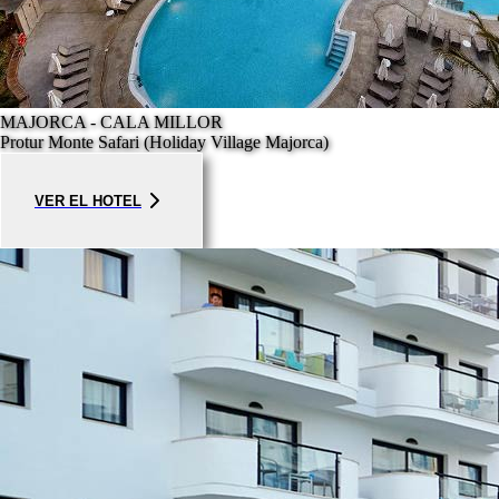
MAJORCA - CALA MILLOR
Protur Monte Safari (Holiday Village Majorca)
VER EL HOTEL