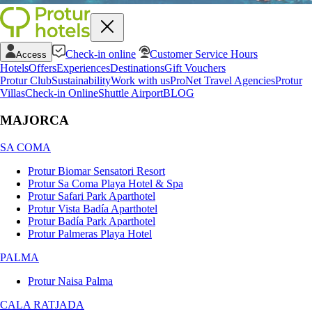
Check-in online
Customer Service Hours
Access
Hotels
Offers
Experiences
Destinations
Gift Vouchers
Protur Club
Sustainability
Work with us
ProNet Travel Agencies
Protur
Villas
Check-in Online
Shuttle Airport
BLOG
MAJORCA
SA COMA
Protur Biomar Sensatori Resort
Protur Sa Coma Playa Hotel & Spa
Protur Safari Park Aparthotel
Protur Vista Badía Aparthotel
Protur Badía Park Aparthotel
Protur Palmeras Playa Hotel
PALMA
Protur Naisa Palma
CALA RATJADA