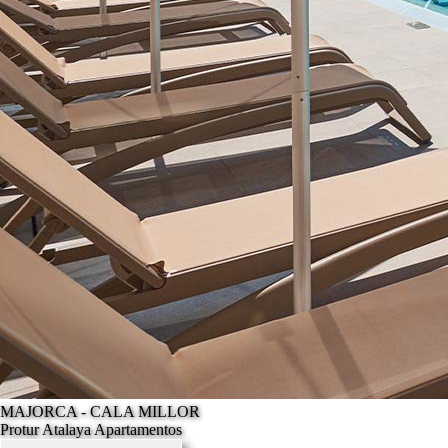
MAJORCA - CALA MILLOR
Protur Atalaya Apartamentos