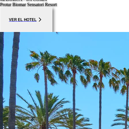
Protur Biomar Sensatori Resort
VER EL HOTEL