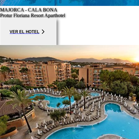
MAJORCA - CALA BONA
Protur Floriana Resort Aparthotel
VER EL HOTEL