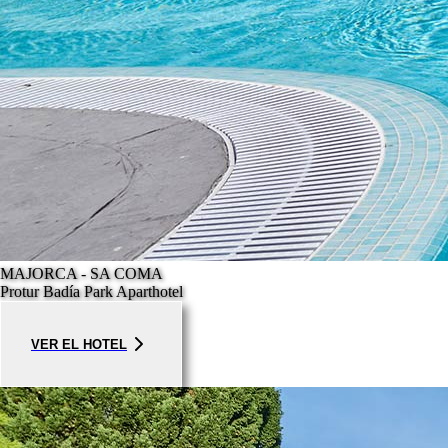
MAJORCA - SA COMA
Protur Badía Park Aparthotel
VER EL HOTEL