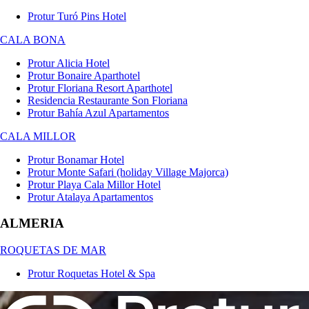
Protur Turó Pins Hotel
CALA BONA
Protur Alicia Hotel
Protur Bonaire Aparthotel
Protur Floriana Resort Aparthotel
Residencia Restaurante Son Floriana
Protur Bahía Azul Apartamentos
CALA MILLOR
Protur Bonamar Hotel
Protur Monte Safari (holiday Village Majorca)
Protur Playa Cala Millor Hotel
Protur Atalaya Apartamentos
ALMERIA
ROQUETAS DE MAR
Protur Roquetas Hotel & Spa