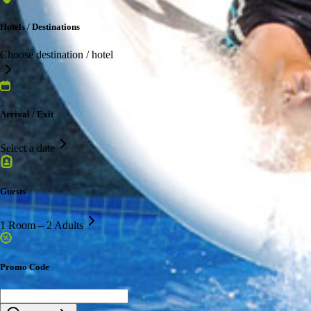
Hotels / Destinations
Choose destination / hotel
Arrival / Exit
Select a date
Guests
1 Room – 2 Adults
Promo Code