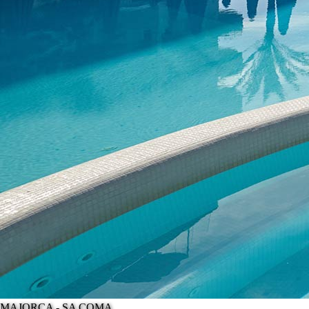
MAJORCA - SA COMA