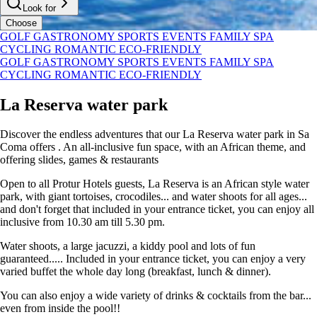
Look for
Choose
GOLF
GASTRONOMY
SPORTS
EVENTS
FAMILY
SPA
CYCLING
ROMANTIC
ECO-FRIENDLY
GOLF
GASTRONOMY
SPORTS
EVENTS
FAMILY
SPA
CYCLING
ROMANTIC
ECO-FRIENDLY
La Reserva water park
Discover the endless adventures that our La Reserva water park in Sa
Coma offers . An all-inclusive fun space, with an African theme, and
offering slides, games & restaurants
Open to all Protur Hotels guests, La Reserva is an African style water
park, with giant tortoises, crocodiles... and water shoots for all ages...
and don't forget that included in your entrance ticket, you can enjoy all
inclusive from 10.30 am till 5.30 pm.
Water shoots, a large jacuzzi, a kiddy pool and lots of fun
guaranteed..... Included in your entrance ticket, you can enjoy a very
varied buffet the whole day long (breakfast, lunch & dinner).
You can also enjoy a wide variety of drinks & cocktails from the bar...
even from inside the pool!!