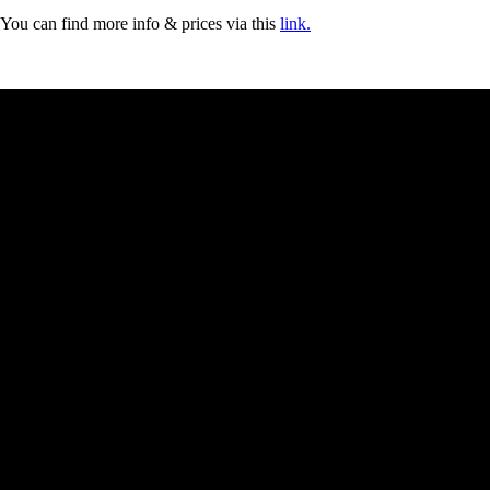
You can find more info & prices via this
link.