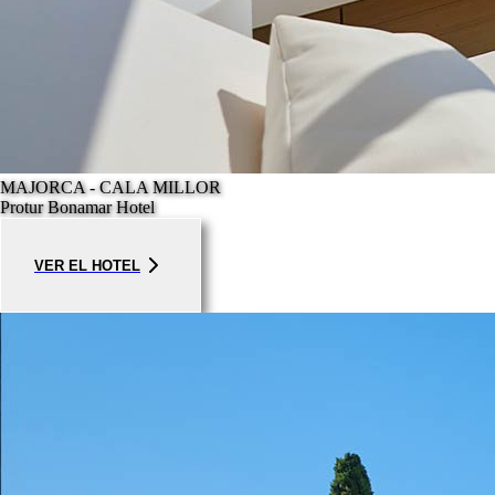
MAJORCA - CALA MILLOR
Protur Bonamar Hotel
VER EL HOTEL