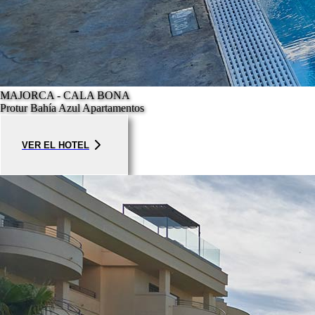
MAJORCA - CALA BONA
Protur Bahía Azul Apartamentos
VER EL HOTEL