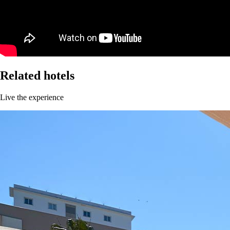
Related hotels
Live the experience