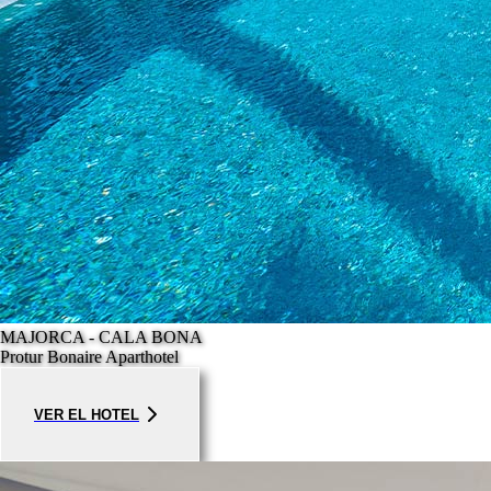
MAJORCA - CALA BONA
Protur Bonaire Aparthotel
VER EL HOTEL